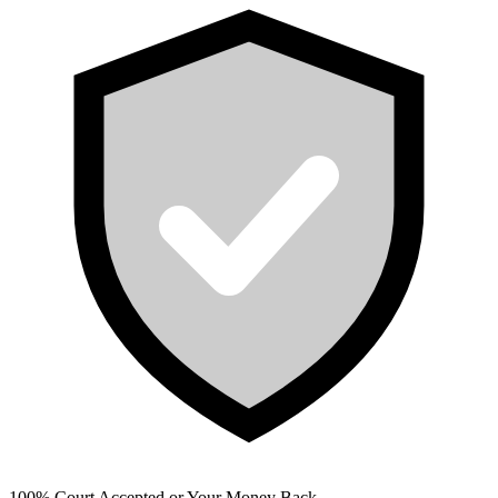
100% Court Accepted or Your Money Back