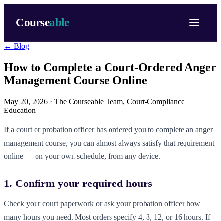
Course
able
← Blog
How to Complete a Court-Ordered Anger
Management Course Online
May 20, 2026 ·
The Courseable Team
, Court-Compliance
Education
If a court or probation officer has ordered you to complete an anger
management course, you can almost always satisfy that requirement
online — on your own schedule, from any device.
1. Confirm your required hours
Check your court paperwork or ask your probation officer how
many hours you need. Most orders specify 4, 8, 12, or 16 hours. If