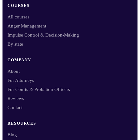
COURSES
All courses
Anger Management
Impulse Control & Decision-Making
By state
COMPANY
About
For Attorneys
For Courts & Probation Officers
Reviews
Contact
RESOURCES
Blog