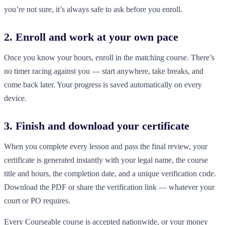
you’re not sure, it’s always safe to ask before you enroll.
2. Enroll and work at your own pace
Once you know your hours, enroll in the matching course. There’s
no timer racing against you — start anywhere, take breaks, and
come back later. Your progress is saved automatically on every
device.
3. Finish and download your certificate
When you complete every lesson and pass the final review, your
certificate is generated instantly with your legal name, the course
title and hours, the completion date, and a unique verification code.
Download the PDF or share the verification link — whatever your
court or PO requires.
Every Courseable course is accepted nationwide, or your money