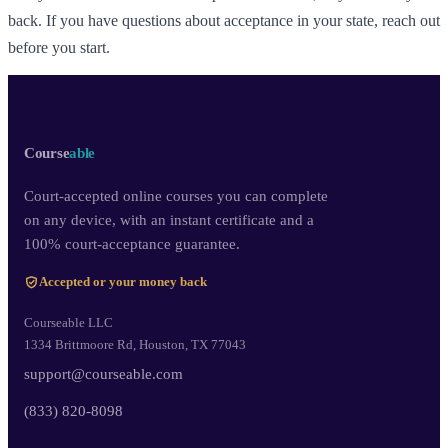
back. If you have questions about acceptance in your state, reach out
before you start.
Course
able
Court-accepted online courses you can complete
on any device, with an instant certificate and a
100% court-acceptance guarantee.
Accepted or your money back
Courseable LLC
1334 Brittmoore Rd, Houston, TX 77043
support@courseable.com
(833) 820-8098