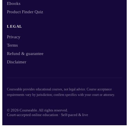
Ebooks
Product Finder Quiz
LEGAL
Privacy
Terms
Refund & guarantee
Disclaimer
Courseable provides educational courses, not legal advice. Course acceptance
requirements vary by jurisdiction; confirm specifics with your court or attorney.
© 2026 Courseable. All rights reserved.
Court-accepted online education · Self-paced & live