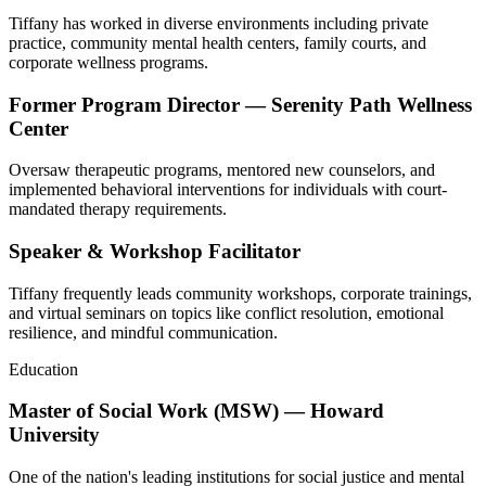
Tiffany has worked in diverse environments including private
practice, community mental health centers, family courts, and
corporate wellness programs.
Former Program Director — Serenity Path Wellness
Center
Oversaw therapeutic programs, mentored new counselors, and
implemented behavioral interventions for individuals with court-
mandated therapy requirements.
Speaker & Workshop Facilitator
Tiffany frequently leads community workshops, corporate trainings,
and virtual seminars on topics like conflict resolution, emotional
resilience, and mindful communication.
Education
Master of Social Work (MSW) — Howard
University
One of the nation's leading institutions for social justice and mental