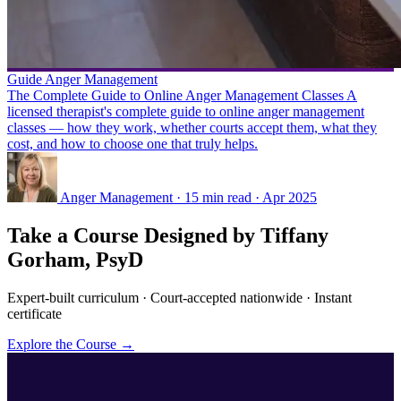
Guide
Anger Management
The Complete Guide to Online Anger Management Classes
A
licensed therapist's complete guide to online anger management
classes — how they work, whether courts accept them, what they
cost, and how to choose one that truly helps.
Anger Management · 15 min read · Apr 2025
Take a Course Designed by Tiffany
Gorham, PsyD
Expert-built curriculum · Court-accepted nationwide · Instant
certificate
Explore the Course →