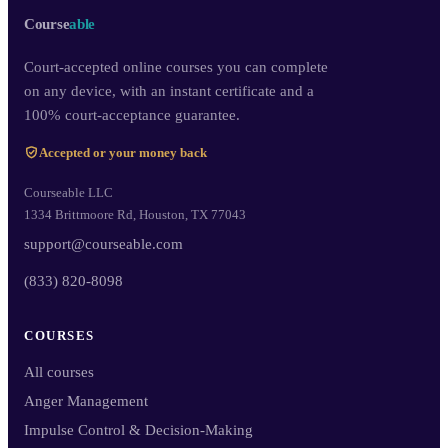
Course
able
Court-accepted online courses you can complete
on any device, with an instant certificate and a
100% court-acceptance guarantee.
Accepted or your money back
Courseable LLC
1334 Brittmoore Rd, Houston, TX 77043
support@courseable.com
(833) 820-8098
COURSES
All courses
Anger Management
Impulse Control & Decision-Making