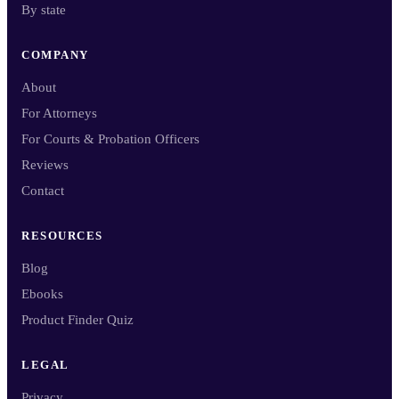
By state
COMPANY
About
For Attorneys
For Courts & Probation Officers
Reviews
Contact
RESOURCES
Blog
Ebooks
Product Finder Quiz
LEGAL
Privacy