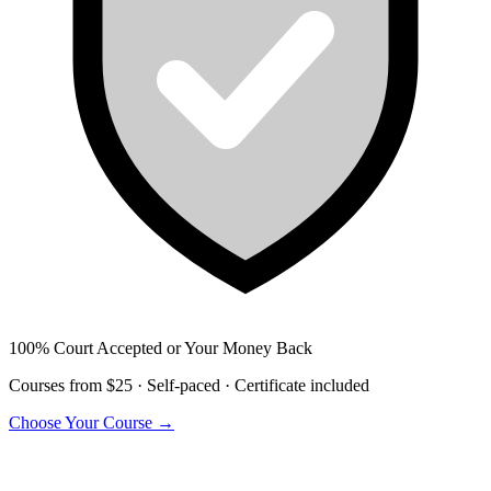
100% Court Accepted or Your Money Back
Courses from $25 · Self-paced · Certificate included
Choose Your Course →