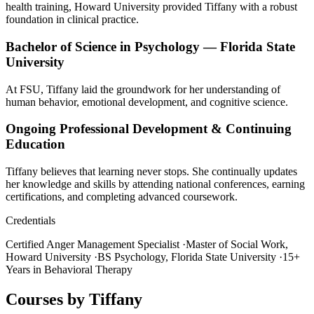
health training, Howard University provided Tiffany with a robust
foundation in clinical practice.
Bachelor of Science in Psychology — Florida State
University
At FSU, Tiffany laid the groundwork for her understanding of
human behavior, emotional development, and cognitive science.
Ongoing Professional Development & Continuing
Education
Tiffany believes that learning never stops. She continually updates
her knowledge and skills by attending national conferences, earning
certifications, and completing advanced coursework.
Credentials
Certified Anger Management Specialist
·
Master of Social Work,
Howard University
·
BS Psychology, Florida State University
·
15+
Years in Behavioral Therapy
Courses by Tiffany