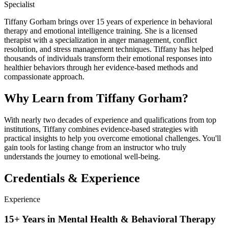
Specialist
Tiffany Gorham brings over 15 years of experience in behavioral
therapy and emotional intelligence training. She is a licensed
therapist with a specialization in anger management, conflict
resolution, and stress management techniques. Tiffany has helped
thousands of individuals transform their emotional responses into
healthier behaviors through her evidence-based methods and
compassionate approach.
Why Learn from Tiffany Gorham?
With nearly two decades of experience and qualifications from top
institutions, Tiffany combines evidence-based strategies with
practical insights to help you overcome emotional challenges. You'll
gain tools for lasting change from an instructor who truly
understands the journey to emotional well-being.
Credentials & Experience
Experience
15+ Years in Mental Health & Behavioral Therapy