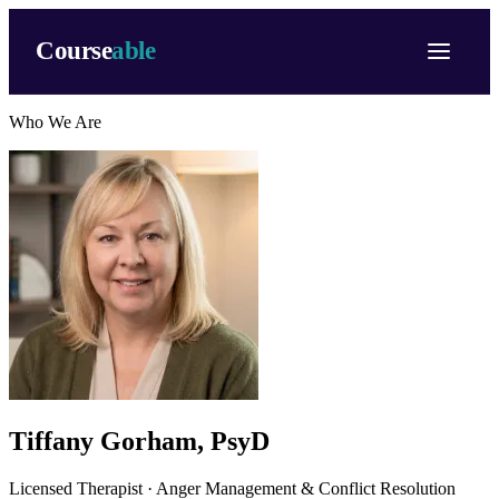
Course
able
Who We Are
Tiffany Gorham, PsyD
Licensed Therapist · Anger Management & Conflict Resolution