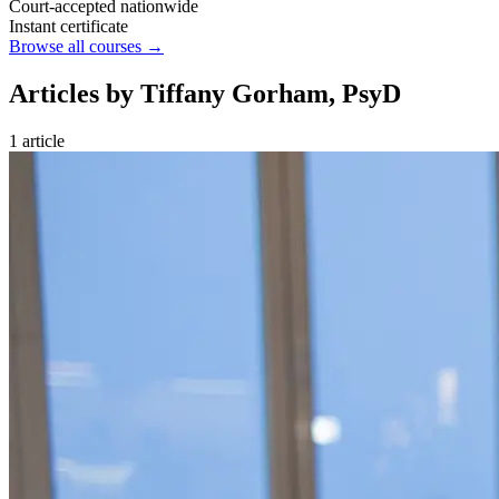
Court-accepted nationwide
Instant certificate
Browse all courses →
Articles by Tiffany Gorham, PsyD
1 article