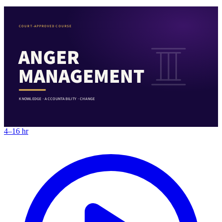
COURT-APPROVED COURSE
ANGER
MANAGEMENT
KNOWLEDGE · ACCOUNTABILITY · CHANGE
4–16 hr