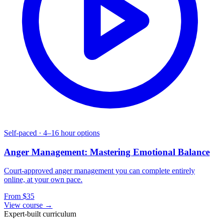
Self-paced
·
4–16 hour options
Anger Management: Mastering Emotional Balance
Court-approved anger management you can complete entirely
online, at your own pace.
From $35
View course →
Expert-built curriculum