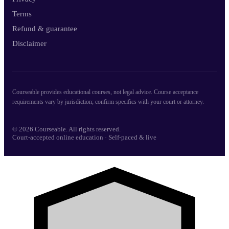
Terms
Refund & guarantee
Disclaimer
Courseable provides educational courses, not legal advice. Course acceptance
requirements vary by jurisdiction; confirm specifics with your court or attorney.
© 2026 Courseable. All rights reserved.
Court-accepted online education · Self-paced & live