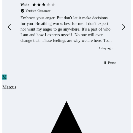
Wade
Paul 
Verified Customer
Ver
Embrace your anger. But don't let it make decisions
Helps
for you. Breathing works best for me. I don't expect
contr
nor want my anger to go anywhere. It's a part of who
when 
I am and how I express myself. No one will ever
to hel
change that. These feelings are why we are here. To
have them.
1 day ago
Pause
M
Marcus