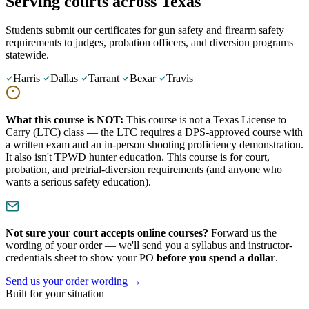
Serving courts across Texas
Students submit our certificates for gun safety and firearm safety
requirements to judges, probation officers, and diversion programs
statewide.
Harris
Dallas
Tarrant
Bexar
Travis
What this course is NOT:
This course is not a Texas License to
Carry (LTC) class — the LTC requires a DPS-approved course with
a written exam and an in-person shooting proficiency demonstration.
It also isn't TPWD hunter education. This course is for court,
probation, and pretrial-diversion requirements (and anyone who
wants a serious safety education).
Not sure your court accepts online courses?
Forward us the
wording of your order — we'll send you a syllabus and instructor-
credentials sheet to show your PO
before you spend a dollar
.
Send us your order wording
→
Built for your situation