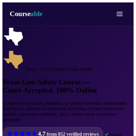
Course
able
Texas · Court-Ordered Gun Safety
Texas Gun Safety Course —
Court-Accepted, 100% Online
Complete your court, probation, or pretrial-diversion requirement
from home. 4 hours of instruction including a Texas firearm-law
module, an instant certificate, and a money-back acceptance
guarantee.
4.7
from
852
verified reviews
Instant