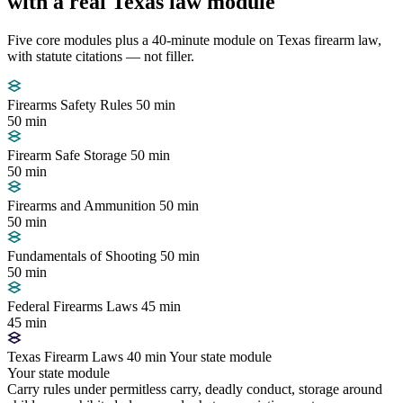
with a real Texas law module
Five core modules plus a 40-minute module on Texas firearm law,
with statute citations — not filler.
Firearms Safety Rules
50 min
50 min
Firearm Safe Storage
50 min
50 min
Firearms and Ammunition
50 min
50 min
Fundamentals of Shooting
50 min
50 min
Federal Firearms Laws
45 min
45 min
Texas Firearm Laws
40 min
Your state module
Your state module
Carry rules under permitless carry, deadly conduct, storage around