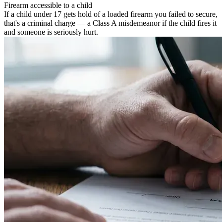
Firearm accessible to a child
If a child under 17 gets hold of a loaded firearm you failed to secure,
that's a criminal charge — a Class A misdemeanor if the child fires it
and someone is seriously hurt.