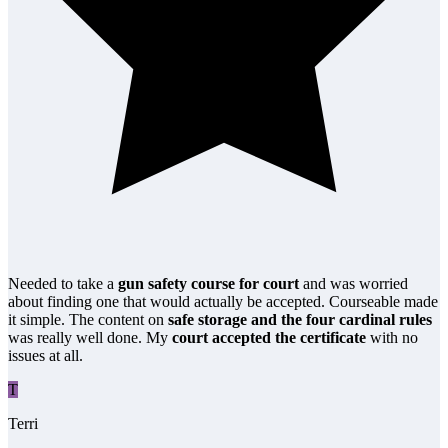
Needed to take a
gun safety course for court
and was worried
about finding one that would actually be accepted. Courseable made
it simple. The content on
safe storage and the four cardinal rules
was really well done. My
court accepted the certificate
with no
issues at all.
T
Terri