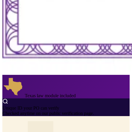
Texas law module included
Unique ID your PO can verify
Checked anytime on our public verification page.