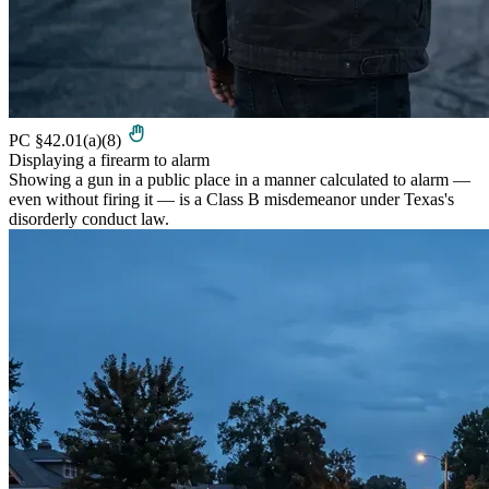
PC §42.01(a)(8)
Displaying a firearm to alarm
Showing a gun in a public place in a manner calculated to alarm —
even without firing it — is a Class B misdemeanor under Texas's
disorderly conduct law.