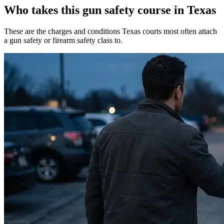
Who takes this gun safety course in Texas
These are the charges and conditions Texas courts most often attach
a gun safety or firearm safety class to.