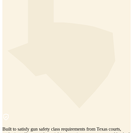
Built to satisfy gun safety class requirements from Texas courts,