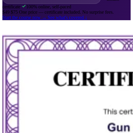
certificate
100% online, self-paced
$49
$75
One price — certificate included. No surprise fees.
Start the course now
→
See what's covered
↓