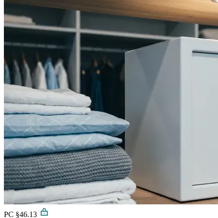
PC §46.13