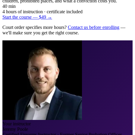
children, prohibited places, and what a conviction costs you.
40 min
4 hours of instruction
· certificate included
Start the course — $49
→
Court order specifies more hours?
Contact us before enrolling
—
we'll make sure you get the right course.
Your instructor
Jeremy Poole
Certified Firearms Instructor · Former Senior Probation Officer