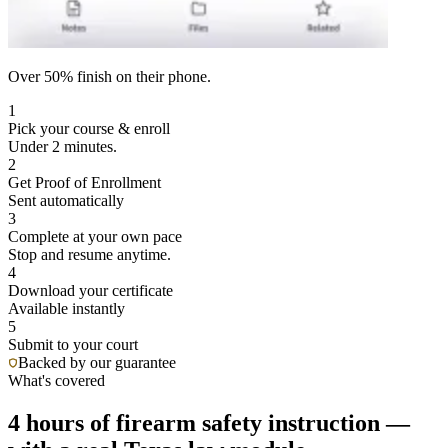
Over 50% finish on their phone.
1
Pick your course & enroll
Under 2 minutes.
2
Get Proof of Enrollment
Sent automatically
3
Complete at your own pace
Stop and resume anytime.
4
Download your certificate
Available instantly
5
Submit to your court
Backed by our guarantee
What's covered
4 hours of firearm safety instruction —