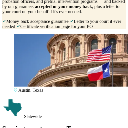
probation officers, and pretrial-intervention programs — and backed
by our guarantee:
accepted or your money back
, plus a letter to
your court on your behalf if it's ever needed.
Money-back acceptance guarantee
Letter to your court if ever
needed
Certificate verification page for your PO
Austin, Texas
Statewide