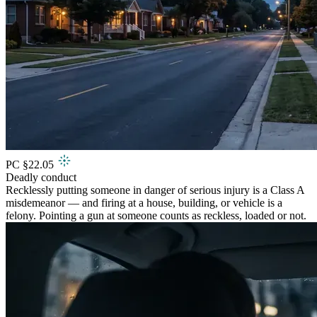
PC §22.05
Deadly conduct
Recklessly putting someone in danger of serious injury is a Class A
misdemeanor — and firing at a house, building, or vehicle is a
felony. Pointing a gun at someone counts as reckless, loaded or not.