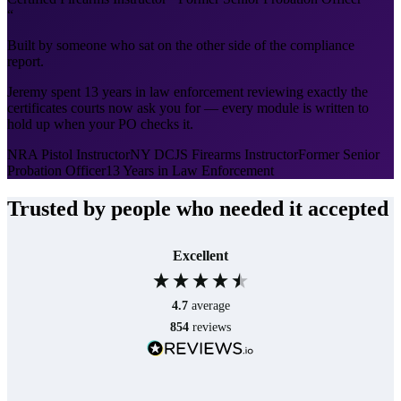
“
Built by someone who sat on the other side of the compliance
report.
Jeremy spent 13 years in law enforcement reviewing exactly the
certificates courts now ask you for — every module is written to
hold up when your PO checks it.
NRA Pistol Instructor
NY DCJS Firearms Instructor
Former Senior
Probation Officer
13 Years in Law Enforcement
Trusted by people who needed it accepted
Excellent
4.7
average
854
reviews