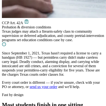
CCP Art. 42A
Probation & diversion conditions
Texas judges may attach a firearm-safety class to community
supervision or deferred adjudication, and county pretrial-intervention
programs set education conditions case by case.
Since September 1, 2021, Texas hasn't required a license to carry a
handgun (HB 1927) — but permitless carry didn't make careless
carry legal. Deadly conduct, alarming display, and carrying while
intoxicated are still crimes, and a conviction for several of them
suspends your permitless-carry eligibility for five years. Those are
the charges Texas courts order classes for.
Every court order is different — if you're unsure, check with your
PO or attorney, or
send us your order
and we'll help.
Fast by design
Most students finish in one sitting