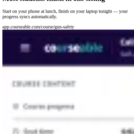
Start on your phone at lunch, finish on your laptop tonight — your
progress syncs automatically.
app.courseable.com/course/gun-safety