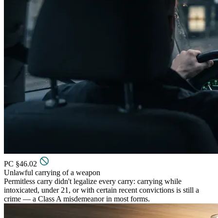
PC §46.02
Unlawful carrying of a weapon
Permitless carry didn't legalize every carry: carrying while
intoxicated, under 21, or with certain recent convictions is still a
crime — a Class A misdemeanor in most forms.