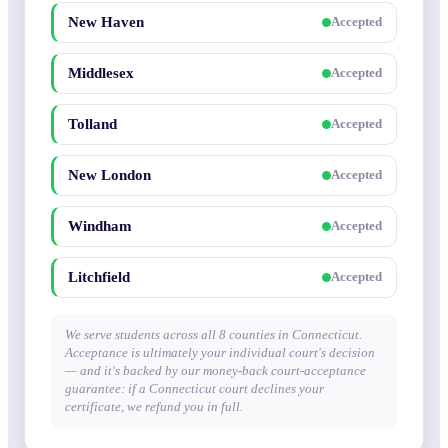
New Haven
Accepted
Middlesex
Accepted
Tolland
Accepted
New London
Accepted
Windham
Accepted
Litchfield
Accepted
We serve students across all 8 counties in Connecticut.
Acceptance is ultimately your individual court's decision
— and it's backed by our money-back court-acceptance
guarantee: if a Connecticut court declines your
certificate, we refund you in full.