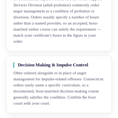
Services Division (adult probation) commonly order
anger management as a condition of probation or
diversion. Orders usually specify a number of hours
rather than a named provider, so an accepted, hour-
matched online course can satisfy the requirement —
match your certificate's hours to the figure in your
order.
Decision Making & Impulse Control
Often ordered alongside or in place of anger
management for impulse-related offenses. Connecticut
orders rarely name a specific curriculum, so a
documented, hour-matched decision-making course
generally satisfies the condition. Confirm the hour
count with your court.