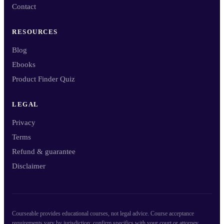
Contact
RESOURCES
Blog
Ebooks
Product Finder Quiz
LEGAL
Privacy
Terms
Refund & guarantee
Disclaimer
Courseable provides educational courses, not legal advice. Course acceptance
requirements vary by jurisdiction; confirm specifics with your court or attorney.