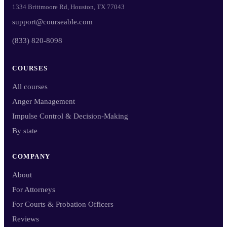
1334 Brittmoore Rd, Houston, TX 77043
support@courseable.com
(833) 820-8098
COURSES
All courses
Anger Management
Impulse Control & Decision-Making
By state
COMPANY
About
For Attorneys
For Courts & Probation Officers
Reviews