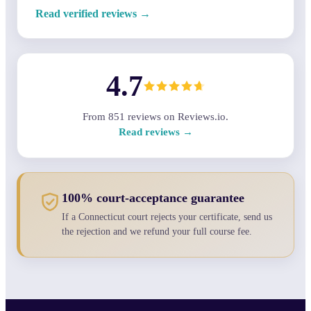
Read verified reviews →
4.7
From
851
reviews on Reviews.io.
Read reviews →
100% court-acceptance guarantee
If a Connecticut court rejects your certificate, send us
the rejection and we refund your full course fee.