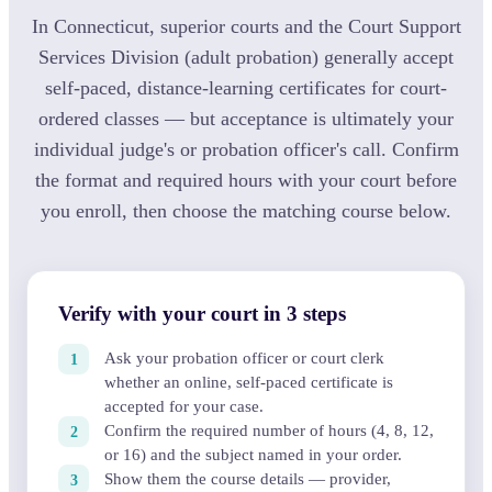
In Connecticut, superior courts and the Court Support
Services Division (adult probation) generally accept
self-paced, distance-learning certificates for court-
ordered classes — but acceptance is ultimately your
individual judge's or probation officer's call. Confirm
the format and required hours with your court before
you enroll, then choose the matching course below.
Verify with your court in 3 steps
Ask your probation officer or court clerk
whether an online, self-paced certificate is
accepted for your case.
Confirm the required number of hours (4, 8, 12,
or 16) and the subject named in your order.
Show them the course details — provider,