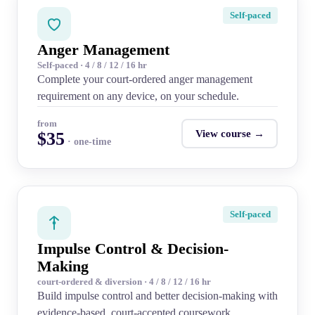
Self-paced
Anger Management
Self-paced · 4 / 8 / 12 / 16 hr
Complete your court-ordered anger management
requirement on any device, on your schedule.
from
View course →
$35
· one-time
Self-paced
Impulse Control & Decision-
Making
court-ordered & diversion · 4 / 8 / 12 / 16 hr
Build impulse control and better decision-making with
evidence-based, court-accepted coursework.