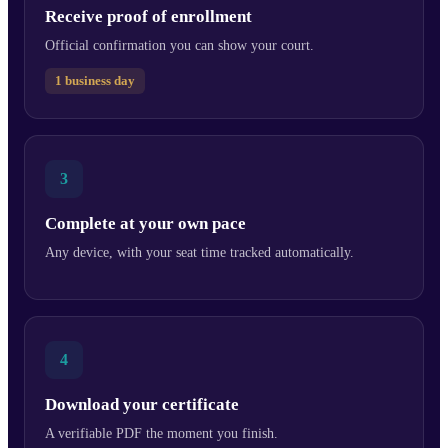
Receive proof of enrollment
Official confirmation you can show your court.
1 business day
3
Complete at your own pace
Any device, with your seat time tracked automatically.
4
Download your certificate
A verifiable PDF the moment you finish.