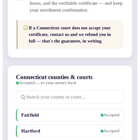
hours, and the verifiable certificate — and keep
your enrollment confirmation.
If a Connecticut court does not accept your
certificate, contact us and we refund you in
full — that's the guarantee, in writing.
Connecticut counties & courts
Accepted — or your money back
Fairfield
Accepted
Hartford
Accepted