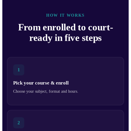
HOW IT WORKS
From enrolled to court-
ready in five steps
1
Pick your course & enroll
Choose your subject, format and hours.
2