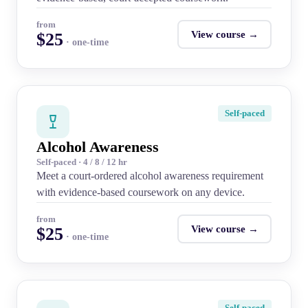
from
View course →
$25
· one-time
Self-paced
Alcohol Awareness
Self-paced · 4 / 8 / 12 hr
Meet a court-ordered alcohol awareness requirement
with evidence-based coursework on any device.
from
View course →
$25
· one-time
Self-paced