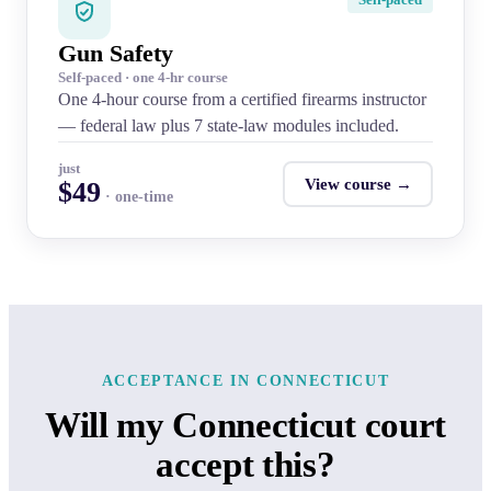
Gun Safety
Self-paced · one 4-hr course
One 4-hour course from a certified firearms instructor
— federal law plus 7 state-law modules included.
just
View course →
$49
· one-time
ACCEPTANCE IN CONNECTICUT
Will my Connecticut court
accept this?