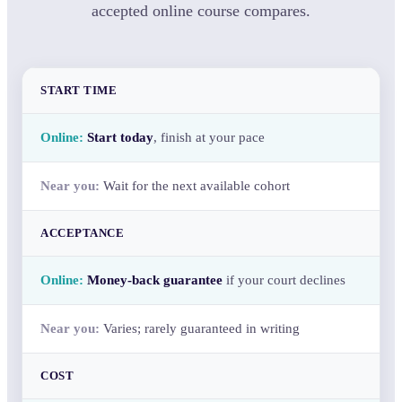
accepted online course compares.
START TIME
Start today
, finish at your pace
Wait for the next available cohort
ACCEPTANCE
Money-back guarantee
if your court declines
Varies; rarely guaranteed in writing
COST