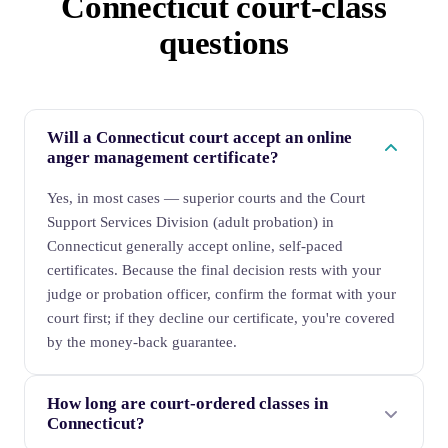
Connecticut court-class
questions
Will a Connecticut court accept an online
anger management certificate?
Yes, in most cases — superior courts and the Court
Support Services Division (adult probation) in
Connecticut generally accept online, self-paced
certificates. Because the final decision rests with your
judge or probation officer, confirm the format with your
court first; if they decline our certificate, you're covered
by the money-back guarantee.
How long are court-ordered classes in
Connecticut?