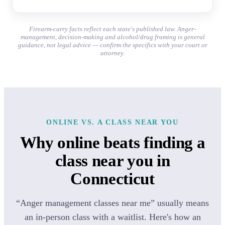
Firearm-carry facts reflect each state's published law. Anger-
management, decision-making and alcohol/drug framing is general
guidance, not legal advice — confirm the specifics with your court or
attorney.
ONLINE VS. A CLASS NEAR YOU
Why online beats finding a
class near you in
Connecticut
“Anger management classes near me” usually means
an in-person class with a waitlist. Here's how an