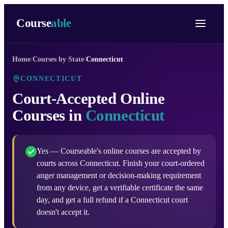
Course
able
Home
/
Courses by State
/
Connecticut
CONNECTICUT
Court-Accepted Online
Courses in
Connecticut
Yes — Courseable's online courses are accepted by
courts across Connecticut. Finish your court-ordered
anger management or decision-making requirement
from any device, get a verifiable certificate the same
day, and get a full refund if a Connecticut court
doesn't accept it.