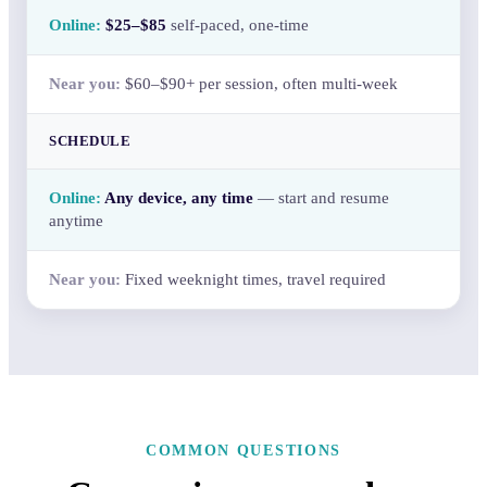
$25–$85
self-paced, one-time
$60–$90+ per session, often multi-week
SCHEDULE
Any device, any time
— start and resume
anytime
Fixed weeknight times, travel required
COMMON QUESTIONS