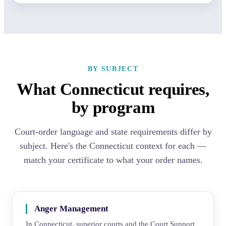
BY SUBJECT
What Connecticut requires,
by program
Court-order language and state requirements differ by
subject. Here's the Connecticut context for each —
match your certificate to what your order names.
Anger Management
In Connecticut, superior courts and the Court Support