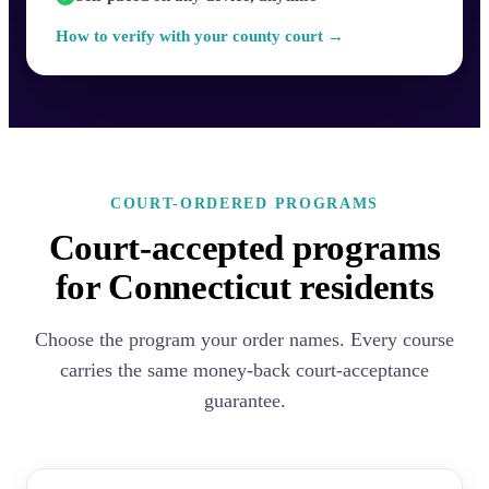
How to verify with your county court →
COURT-ORDERED PROGRAMS
Court-accepted programs
for Connecticut residents
Choose the program your order names. Every course
carries the same money-back court-acceptance
guarantee.