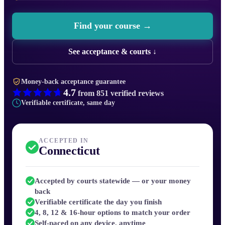
Find your course →
See acceptance & courts ↓
Money-back acceptance guarantee
4.7
from
851
verified reviews
Verifiable certificate, same day
ACCEPTED IN
Connecticut
Accepted by courts statewide — or your money
back
Verifiable certificate the day you finish
4, 8, 12 & 16-hour options to match your order
Self-paced on any device, anytime