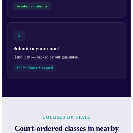
Available instantly
5
Submit to your court
Hand it in — backed by our guarantee.
100% Court Accepted
COURSES BY STATE
Court-ordered classes in nearby