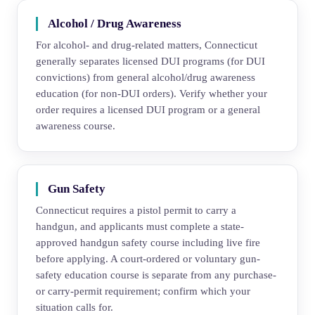
Alcohol / Drug Awareness
For alcohol- and drug-related matters, Connecticut
generally separates licensed DUI programs (for DUI
convictions) from general alcohol/drug awareness
education (for non-DUI orders). Verify whether your
order requires a licensed DUI program or a general
awareness course.
Gun Safety
Connecticut requires a pistol permit to carry a
handgun, and applicants must complete a state-
approved handgun safety course including live fire
before applying. A court-ordered or voluntary gun-
safety education course is separate from any purchase-
or carry-permit requirement; confirm which your
situation calls for.