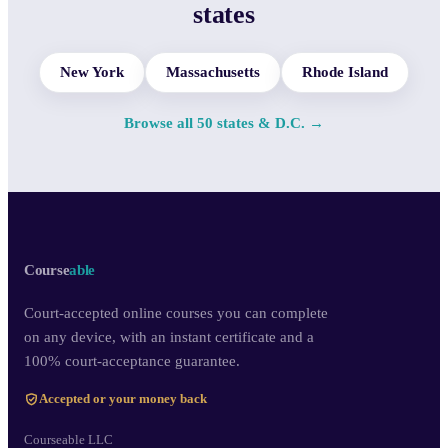
states
New York
Massachusetts
Rhode Island
Browse all 50 states & D.C. →
Course
able
Court-accepted online courses you can complete
on any device, with an instant certificate and a
100% court-acceptance guarantee.
Accepted or your money back
Courseable LLC