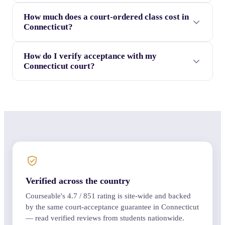
How much does a court-ordered class cost in
Connecticut?
How do I verify acceptance with my
Connecticut court?
Verified across the country
Courseable's
4.7
/
851
rating is site-wide and backed
by the same court-acceptance guarantee in Connecticut
— read verified reviews from students nationwide.