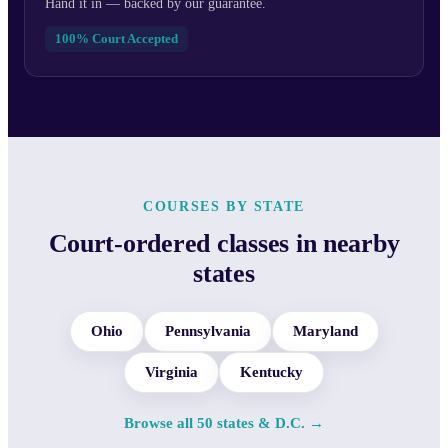
Hand it in — backed by our guarantee.
100% Court Accepted
COURSES BY STATE
Court-ordered classes in nearby
states
Ohio
Pennsylvania
Maryland
Virginia
Kentucky
Browse all 50 states & D.C. →