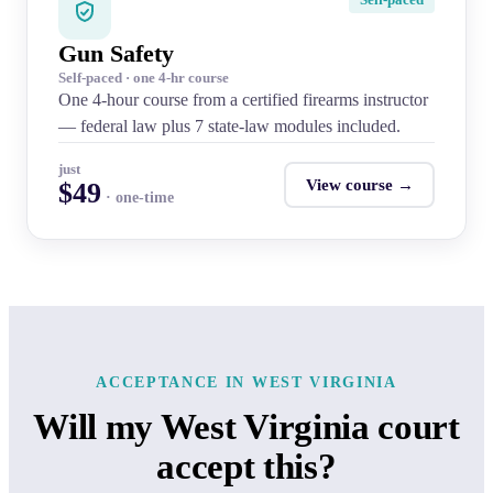
Gun Safety
Self-paced · one 4-hr course
One 4-hour course from a certified firearms instructor
— federal law plus 7 state-law modules included.
just
View course →
$49
· one-time
ACCEPTANCE IN WEST VIRGINIA
Will my West Virginia court
accept this?