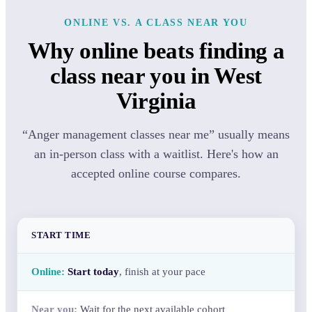
ONLINE VS. A CLASS NEAR YOU
Why online beats finding a
class near you in West
Virginia
“Anger management classes near me” usually means
an in-person class with a waitlist. Here's how an
accepted online course compares.
START TIME
Start today
, finish at your pace
Wait for the next available cohort