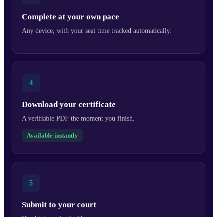
Complete at your own pace
Any device, with your seat time tracked automatically.
4
Download your certificate
A verifiable PDF the moment you finish.
Available instantly
5
Submit to your court