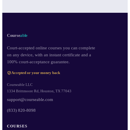
Course
able
Court-accepted online courses you can complete
on any device, with an instant certificate and a
100% court-acceptance guarantee.
Accepted or your money back
Courseable LLC
1334 Brittmoore Rd, Houston, TX 77043
support@courseable.com
(833) 820-8098
COURSES