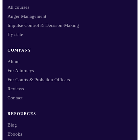
All courses
Anger Management
Impulse Control & Decision-Making
By state
COMPANY
About
For Attorneys
For Courts & Probation Officers
Reviews
Contact
RESOURCES
Blog
Ebooks