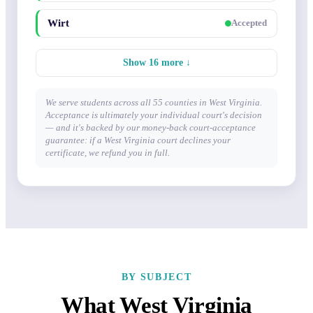
Wirt
Accepted
Show 16 more ↓
We serve students across all 55 counties in West Virginia.
Acceptance is ultimately your individual court's decision
— and it's backed by our money-back court-acceptance
guarantee: if a West Virginia court declines your
certificate, we refund you in full.
BY SUBJECT
What West Virginia