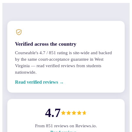
Verified across the country
Courseable's
4.7
/
851
rating is site-wide and backed
by the same court-acceptance guarantee in West
Virginia — read verified reviews from students
nationwide.
Read verified reviews →
4.7
From
851
reviews on Reviews.io.