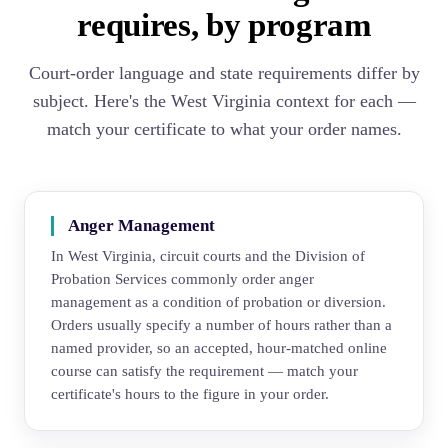
requires, by program
Court-order language and state requirements differ by
subject. Here's the West Virginia context for each —
match your certificate to what your order names.
Anger Management
In West Virginia, circuit courts and the Division of
Probation Services commonly order anger
management as a condition of probation or diversion.
Orders usually specify a number of hours rather than a
named provider, so an accepted, hour-matched online
course can satisfy the requirement — match your
certificate's hours to the figure in your order.