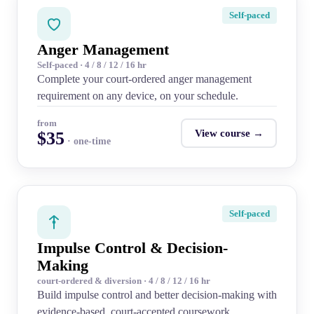
Self-paced
Anger Management
Self-paced · 4 / 8 / 12 / 16 hr
Complete your court-ordered anger management
requirement on any device, on your schedule.
from
View course →
$35
· one-time
Self-paced
Impulse Control & Decision-
Making
court-ordered & diversion · 4 / 8 / 12 / 16 hr
Build impulse control and better decision-making with
evidence-based, court-accepted coursework.