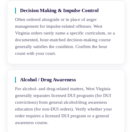
Decision Making & Impulse Control
Often ordered alongside or in place of anger
management for impulse-related offenses. West
Virginia orders rarely name a specific curriculum, so a
documented, hour-matched decision-making course
generally satisfies the condition. Confirm the hour
count with your court.
Alcohol / Drug Awareness
For alcohol- and drug-related matters, West Virginia
generally separates licensed DUI programs (for DUI
convictions) from general alcohol/drug awareness
education (for non-DUI orders). Verify whether your
order requires a licensed DUI program or a general
awareness course.