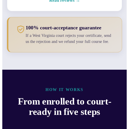
Read reviews →
100% court-acceptance guarantee
If a West Virginia court rejects your certificate, send
us the rejection and we refund your full course fee.
HOW IT WORKS
From enrolled to court-
ready in five steps