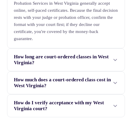
Probation Services in West Virginia generally accept
online, self-paced certificates. Because the final decision
rests with your judge or probation officer, confirm the
format with your court first; if they decline our
certificate, you're covered by the money-back
guarantee.
How long are court-ordered classes in West
Virginia?
How much does a court-ordered class cost in
West Virginia?
How do I verify acceptance with my West
Virginia court?