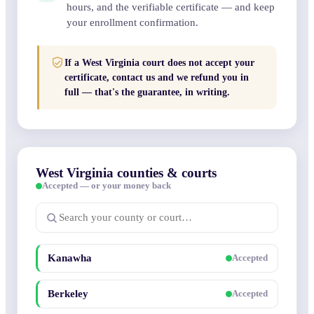
hours, and the verifiable certificate — and keep
your enrollment confirmation.
If a West Virginia court does not accept your
certificate, contact us and we refund you in
full — that's the guarantee, in writing.
West Virginia counties & courts
Accepted — or your money back
Kanawha
Accepted
Berkeley
Accepted