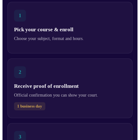
1
Pick your course & enroll
Choose your subject, format and hours.
2
Receive proof of enrollment
Official confirmation you can show your court.
1 business day
3