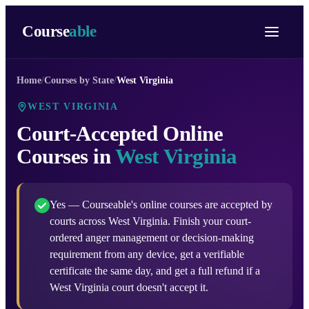
Course
able
Home
/
Courses by State
/
West Virginia
WEST VIRGINIA
Court-Accepted Online
Courses in
West Virginia
Yes — Courseable's online courses are accepted by
courts across West Virginia. Finish your court-
ordered anger management or decision-making
requirement from any device, get a verifiable
certificate the same day, and get a full refund if a
West Virginia court doesn't accept it.