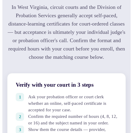
In West Virginia, circuit courts and the Division of
Probation Services generally accept self-paced,
distance-learning certificates for court-ordered classes
— but acceptance is ultimately your individual judge's
or probation officer's call. Confirm the format and
required hours with your court before you enroll, then
choose the matching course below.
Verify with your court in 3 steps
Ask your probation officer or court clerk
whether an online, self-paced certificate is
accepted for your case.
Confirm the required number of hours (4, 8, 12,
or 16) and the subject named in your order.
Show them the course details — provider,