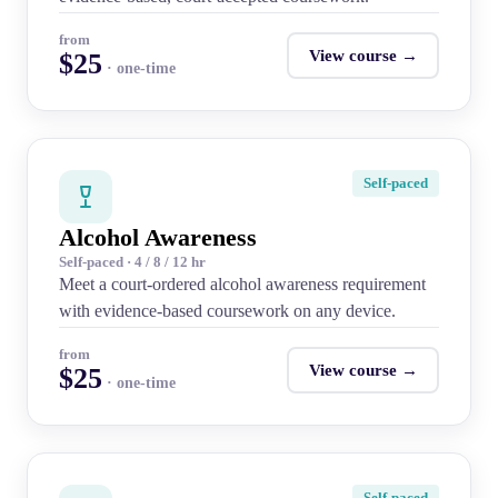
from
View course →
$25
· one-time
Self-paced
Alcohol Awareness
Self-paced · 4 / 8 / 12 hr
Meet a court-ordered alcohol awareness requirement
with evidence-based coursework on any device.
from
View course →
$25
· one-time
Self-paced