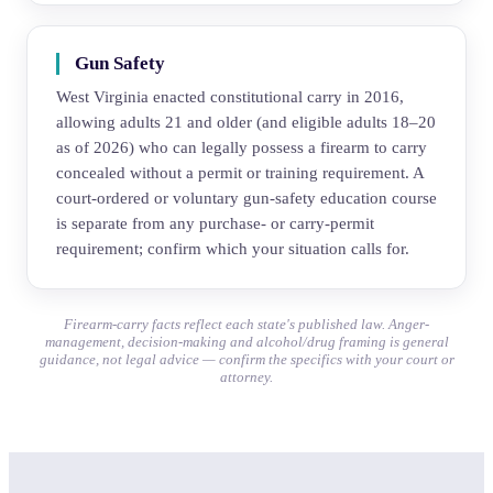
Gun Safety
West Virginia enacted constitutional carry in 2016,
allowing adults 21 and older (and eligible adults 18–20
as of 2026) who can legally possess a firearm to carry
concealed without a permit or training requirement. A
court-ordered or voluntary gun-safety education course
is separate from any purchase- or carry-permit
requirement; confirm which your situation calls for.
Firearm-carry facts reflect each state's published law. Anger-
management, decision-making and alcohol/drug framing is general
guidance, not legal advice — confirm the specifics with your court or
attorney.