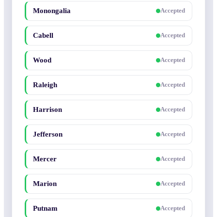
Monongalia
Accepted
Cabell
Accepted
Wood
Accepted
Raleigh
Accepted
Harrison
Accepted
Jefferson
Accepted
Mercer
Accepted
Marion
Accepted
Putnam
Accepted