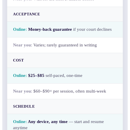
ACCEPTANCE
Money-back guarantee
if your court declines
Varies; rarely guaranteed in writing
COST
$25–$85
self-paced, one-time
$60–$90+ per session, often multi-week
SCHEDULE
Any device, any time
— start and resume
anytime