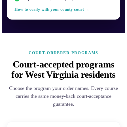
How to verify with your county court →
COURT-ORDERED PROGRAMS
Court-accepted programs
for West Virginia residents
Choose the program your order names. Every course
carries the same money-back court-acceptance
guarantee.