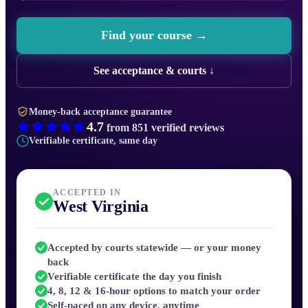
Find your course →
See acceptance & courts ↓
Money-back acceptance guarantee
4.7
from
851
verified reviews
Verifiable certificate, same day
ACCEPTED IN
West Virginia
Accepted by courts statewide — or your money
back
Verifiable certificate the day you finish
4, 8, 12 & 16-hour options to match your order
Self-paced on any device, anytime