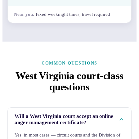
Fixed weeknight times, travel required
COMMON QUESTIONS
West Virginia court-class
questions
Will a West Virginia court accept an online
anger management certificate?
Yes, in most cases — circuit courts and the Division of