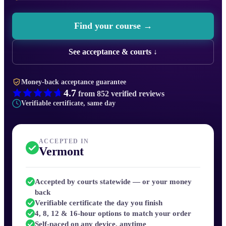
Find your course →
See acceptance & courts ↓
Money-back acceptance guarantee
4.7
from
852
verified reviews
Verifiable certificate, same day
ACCEPTED IN
Vermont
Accepted by courts statewide — or your money
back
Verifiable certificate the day you finish
4, 8, 12 & 16-hour options to match your order
Self-paced on any device, anytime