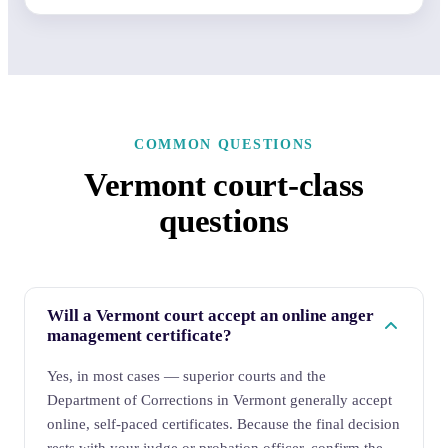
COMMON QUESTIONS
Vermont court-class
questions
Will a Vermont court accept an online anger
management certificate?
Yes, in most cases — superior courts and the
Department of Corrections in Vermont generally accept
online, self-paced certificates. Because the final decision