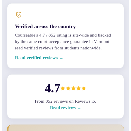
Verified across the country
Courseable's
4.7
/
852
rating is site-wide and backed
by the same court-acceptance guarantee in Vermont —
read verified reviews from students nationwide.
Read verified reviews →
4.7
From
852
reviews on Reviews.io.
Read reviews →