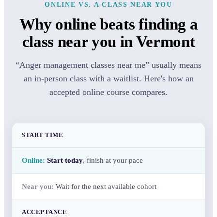
ONLINE VS. A CLASS NEAR YOU
Why online beats finding a
class near you in Vermont
“Anger management classes near me” usually means
an in-person class with a waitlist. Here's how an
accepted online course compares.
START TIME
Start today
, finish at your pace
Wait for the next available cohort
ACCEPTANCE