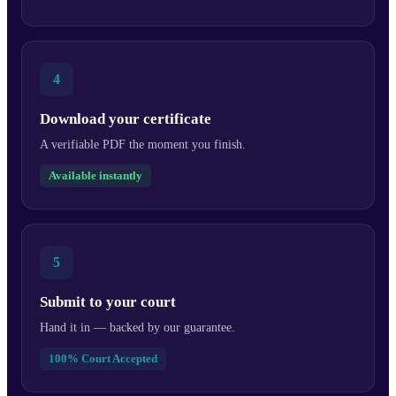
4
Download your certificate
A verifiable PDF the moment you finish.
Available instantly
5
Submit to your court
Hand it in — backed by our guarantee.
100% Court Accepted