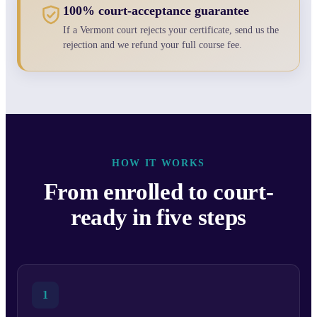
100% court-acceptance guarantee
If a Vermont court rejects your certificate, send us the
rejection and we refund your full course fee.
HOW IT WORKS
From enrolled to court-
ready in five steps
1