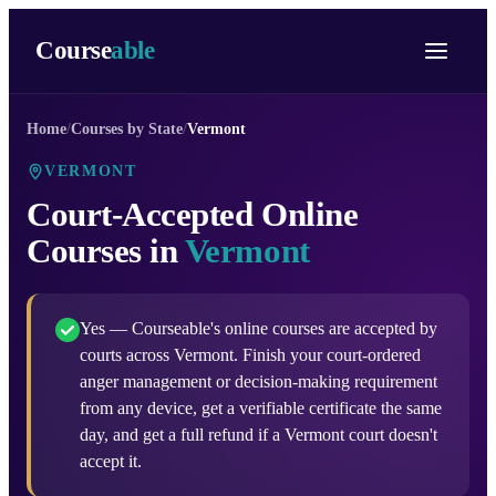
Course
able
Home
/
Courses by State
/
Vermont
VERMONT
Court-Accepted Online
Courses in
Vermont
Yes — Courseable's online courses are accepted by
courts across Vermont. Finish your court-ordered
anger management or decision-making requirement
from any device, get a verifiable certificate the same
day, and get a full refund if a Vermont court doesn't
accept it.