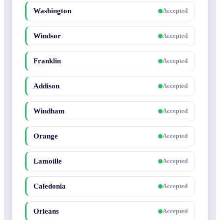
Washington
Accepted
Windsor
Accepted
Franklin
Accepted
Addison
Accepted
Windham
Accepted
Orange
Accepted
Lamoille
Accepted
Caledonia
Accepted
Orleans
Accepted