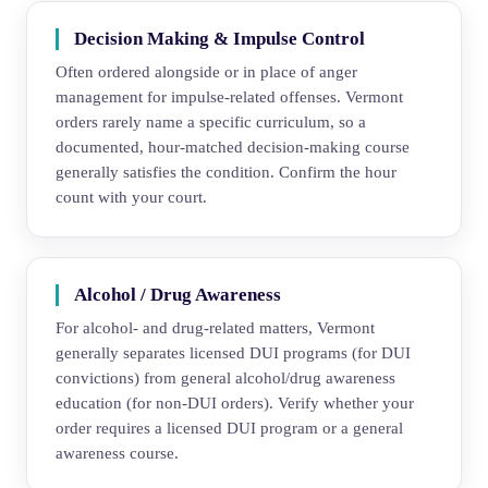
Decision Making & Impulse Control
Often ordered alongside or in place of anger
management for impulse-related offenses. Vermont
orders rarely name a specific curriculum, so a
documented, hour-matched decision-making course
generally satisfies the condition. Confirm the hour
count with your court.
Alcohol / Drug Awareness
For alcohol- and drug-related matters, Vermont
generally separates licensed DUI programs (for DUI
convictions) from general alcohol/drug awareness
education (for non-DUI orders). Verify whether your
order requires a licensed DUI program or a general
awareness course.