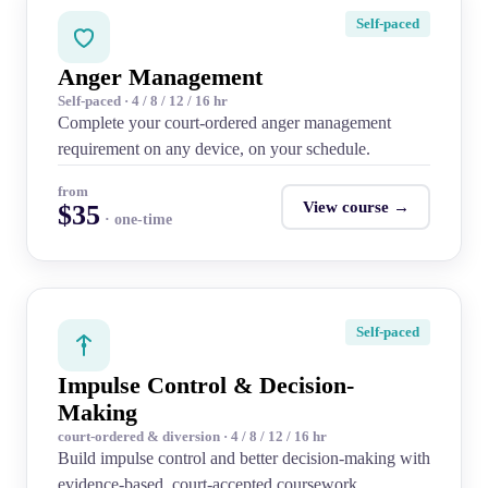
Self-paced
Anger Management
Self-paced · 4 / 8 / 12 / 16 hr
Complete your court-ordered anger management
requirement on any device, on your schedule.
from
View course →
$35
· one-time
Self-paced
Impulse Control & Decision-
Making
court-ordered & diversion · 4 / 8 / 12 / 16 hr
Build impulse control and better decision-making with
evidence-based, court-accepted coursework.