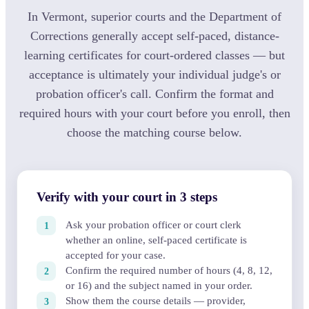
In Vermont, superior courts and the Department of
Corrections generally accept self-paced, distance-
learning certificates for court-ordered classes — but
acceptance is ultimately your individual judge's or
probation officer's call. Confirm the format and
required hours with your court before you enroll, then
choose the matching course below.
Verify with your court in 3 steps
Ask your probation officer or court clerk
whether an online, self-paced certificate is
accepted for your case.
Confirm the required number of hours (4, 8, 12,
or 16) and the subject named in your order.
Show them the course details — provider,