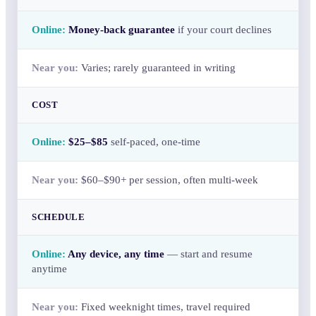
Money-back guarantee
if your court declines
Varies; rarely guaranteed in writing
COST
$25–$85
self-paced, one-time
$60–$90+ per session, often multi-week
SCHEDULE
Any device, any time
— start and resume
anytime
Fixed weeknight times, travel required