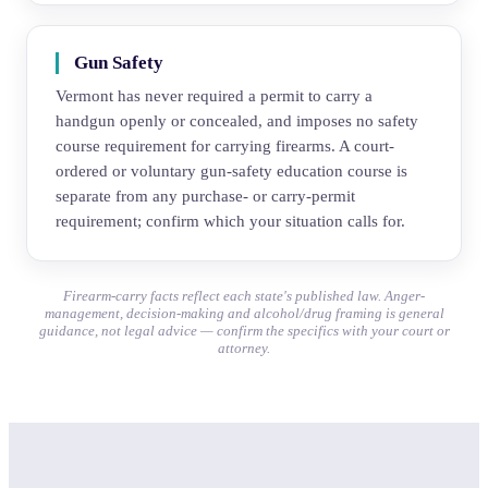
Gun Safety
Vermont has never required a permit to carry a
handgun openly or concealed, and imposes no safety
course requirement for carrying firearms. A court-
ordered or voluntary gun-safety education course is
separate from any purchase- or carry-permit
requirement; confirm which your situation calls for.
Firearm-carry facts reflect each state's published law. Anger-
management, decision-making and alcohol/drug framing is general
guidance, not legal advice — confirm the specifics with your court or
attorney.