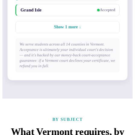
Grand Isle
Accepted
Show 1 more ↓
We serve students across all 14 counties in Vermont.
Acceptance is ultimately your individual court's decision
— and it's backed by our money-back court-acceptance
guarantee: if a Vermont court declines your certificate, we
refund you in full.
BY SUBJECT
What Vermont requires, by