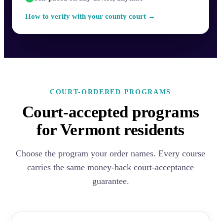
How to verify with your county court →
COURT-ORDERED PROGRAMS
Court-accepted programs
for Vermont residents
Choose the program your order names. Every course
carries the same money-back court-acceptance
guarantee.