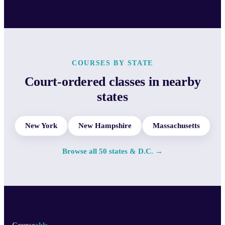
COURSES BY STATE
Court-ordered classes in nearby
states
New York
New Hampshire
Massachusetts
Browse all 50 states & D.C. →