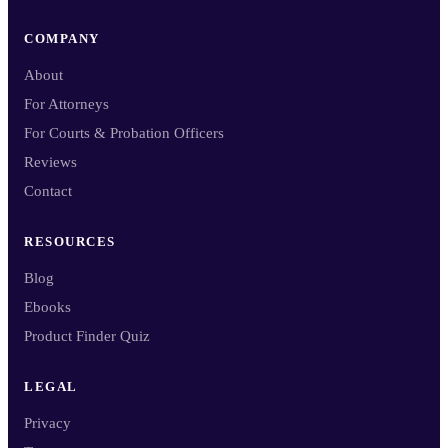
COMPANY
About
For Attorneys
For Courts & Probation Officers
Reviews
Contact
RESOURCES
Blog
Ebooks
Product Finder Quiz
LEGAL
Privacy