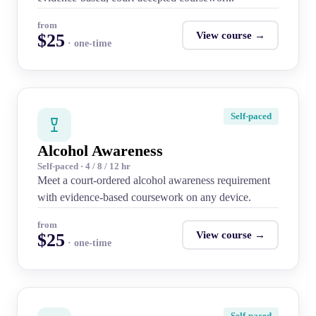
from
View course →
$25
· one-time
Self-paced
Alcohol Awareness
Self-paced · 4 / 8 / 12 hr
Meet a court-ordered alcohol awareness requirement
with evidence-based coursework on any device.
from
View course →
$25
· one-time
Self-paced