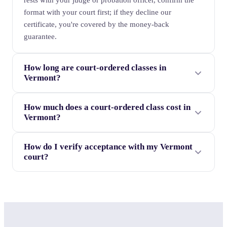
rests with your judge or probation officer, confirm the
format with your court first; if they decline our
certificate, you're covered by the money-back
guarantee.
How long are court-ordered classes in
Vermont?
How much does a court-ordered class cost in
Vermont?
How do I verify acceptance with my Vermont
court?