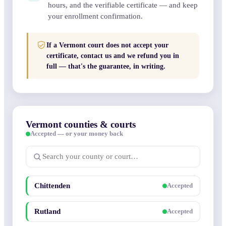
hours, and the verifiable certificate — and keep
your enrollment confirmation.
If a Vermont court does not accept your
certificate, contact us and we refund you in
full — that's the guarantee, in writing.
Vermont counties & courts
Accepted — or your money back
Chittenden
Accepted
Rutland
Accepted