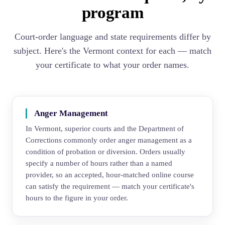
program
Court-order language and state requirements differ by
subject. Here's the Vermont context for each — match
your certificate to what your order names.
Anger Management
In Vermont, superior courts and the Department of
Corrections commonly order anger management as a
condition of probation or diversion. Orders usually
specify a number of hours rather than a named
provider, so an accepted, hour-matched online course
can satisfy the requirement — match your certificate's
hours to the figure in your order.