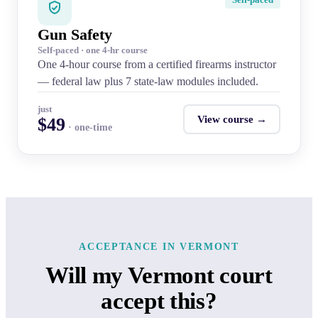
Gun Safety
Self-paced · one 4-hr course
One 4-hour course from a certified firearms instructor
— federal law plus 7 state-law modules included.
just
View course →
$49
· one-time
ACCEPTANCE IN VERMONT
Will my Vermont court
accept this?