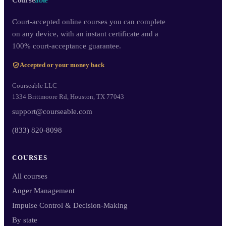
Course
able
Court-accepted online courses you can complete
on any device, with an instant certificate and a
100% court-acceptance guarantee.
Accepted or your money back
Courseable LLC
1334 Brittmoore Rd, Houston, TX 77043
support@courseable.com
(833) 820-8098
COURSES
All courses
Anger Management
Impulse Control & Decision-Making
By state