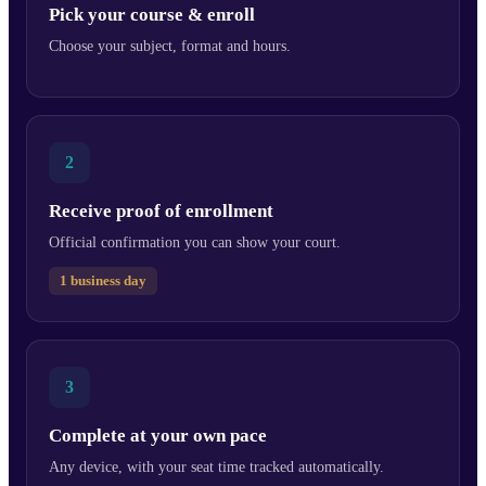
Pick your course & enroll
Choose your subject, format and hours.
2
Receive proof of enrollment
Official confirmation you can show your court.
1 business day
3
Complete at your own pace
Any device, with your seat time tracked automatically.