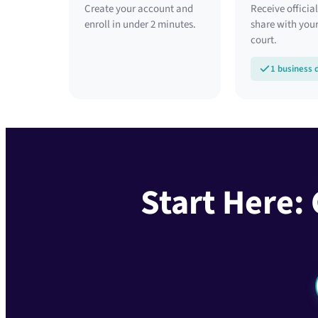
Create your account and
Receive official
enroll in under 2 minutes.
share with your
court.
1 business 
Start Here: