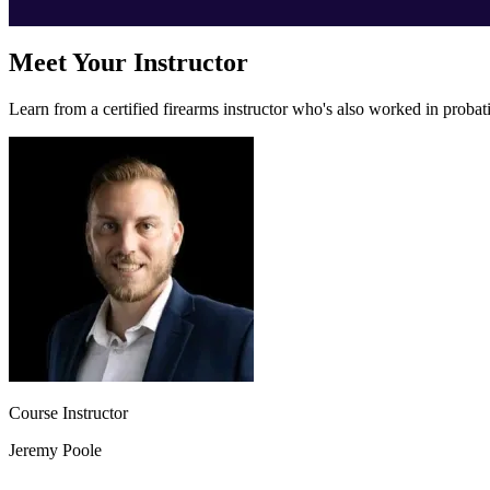
Meet Your Instructor
Learn from a certified firearms instructor who's also worked in proba
Course Instructor
Jeremy Poole