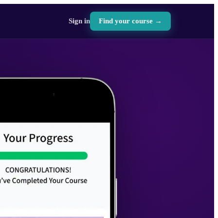
Sign in
Find your course →