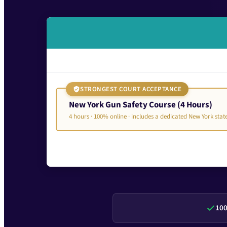
STRONGEST COURT ACCEPTANCE
New York Gun Safety Course (4 Hours)
4 hours · 100% online · includes a dedicated New York sta
100