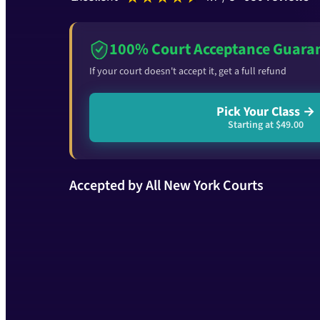
100% Court Acceptance Guara
If your court doesn't accept it, get a full refund
Pick Your Class →
Starting at $49.00
Accepted by All New York Courts