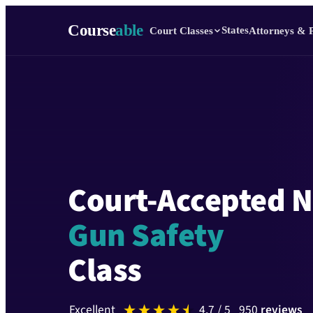
Course
able
States
Court Classes
Attorneys & 
Court-Accepted 
Gun Safety
Class
excellent
4.7
/ 5
950
reviews