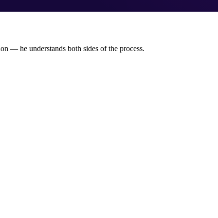
tion — he understands both sides of the process.