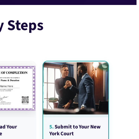
y Steps
ad Your
5.
Submit to Your New
e
York Court