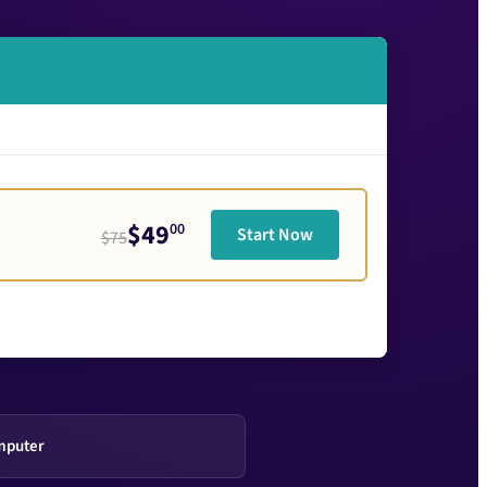
$49
00
Start Now
$75
mputer