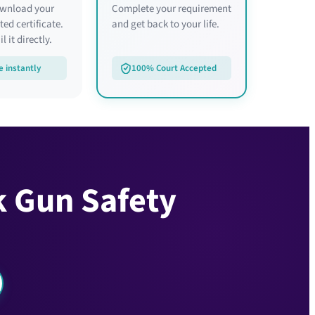
ownload your
Complete your requirement
ed certificate.
and get back to your life.
l it directly.
e instantly
100% Court Accepted
k Gun Safety