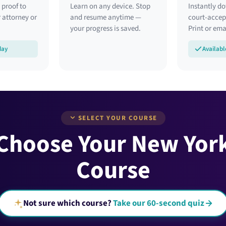
 proof to
Learn on any device. Stop
Instantly d
 attorney or
and resume anytime —
court-accept
your progress is saved.
Print or emai
day
Availabl
SELECT YOUR COURSE
 Choose Your New Yor
Course
Not sure which course?
Take our 60-second quiz