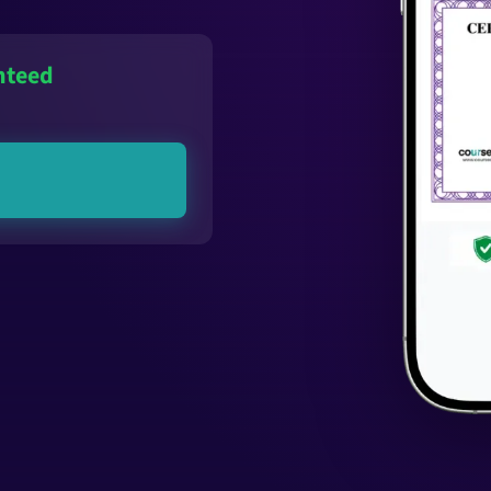
nteed