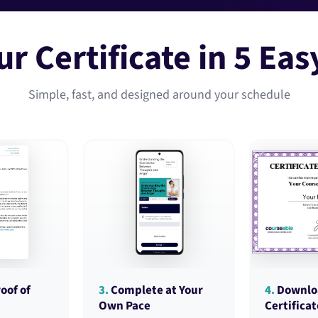
ur Certificate in 5 Eas
Simple, fast, and designed around your schedule
oof of
3.
Complete at Your
4.
Downlo
Own Pace
Certificat