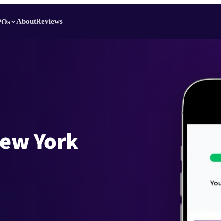
About
Reviews
POs
New York