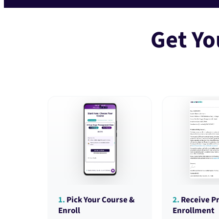
Get Yo
1.
Pick Your Course &
2.
Receive Pr
Enroll
Enrollment