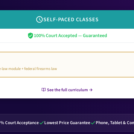
SELF-PACED CLASSES
100% Court Accepted — Guaranteed
te-law module + federal firearms law
See the full curriculum →
% Court Acceptance
Lowest Price Guarantee
Phone, Tablet & Co