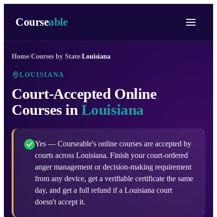
Course
able
Home
/
Courses by State
/
Louisiana
LOUISIANA
Court-Accepted Online
Courses in
Louisiana
Yes — Courseable's online courses are accepted by
courts across Louisiana. Finish your court-ordered
anger management or decision-making requirement
from any device, get a verifiable certificate the same
day, and get a full refund if a Louisiana court
doesn't accept it.