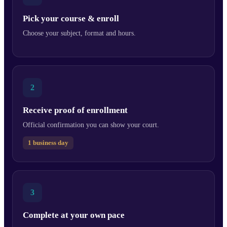
Pick your course & enroll
Choose your subject, format and hours.
2
Receive proof of enrollment
Official confirmation you can show your court.
1 business day
3
Complete at your own pace