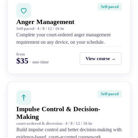
Self-paced
Anger Management
Self-paced · 4 / 8 / 12 / 16 hr
Complete your court-ordered anger management
requirement on any device, on your schedule.
from
View course →
$35
· one-time
Self-paced
Impulse Control & Decision-
Making
court-ordered & diversion · 4 / 8 / 12 / 16 hr
Build impulse control and better decision-making with
evidence-based, court-accepted coursework.