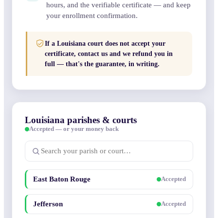
hours, and the verifiable certificate — and keep
your enrollment confirmation.
If a Louisiana court does not accept your
certificate, contact us and we refund you in
full — that's the guarantee, in writing.
Louisiana parishes & courts
Accepted — or your money back
East Baton Rouge
Accepted
Jefferson
Accepted