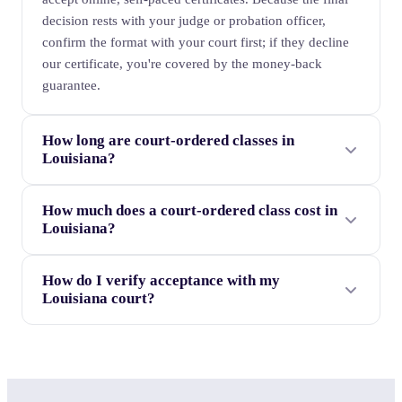
decision rests with your judge or probation officer,
confirm the format with your court first; if they decline
our certificate, you're covered by the money-back
guarantee.
How long are court-ordered classes in
Louisiana?
How much does a court-ordered class cost in
Louisiana?
How do I verify acceptance with my
Louisiana court?