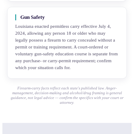
Gun Safety
Louisiana enacted permitless carry effective July 4,
2024, allowing any person 18 or older who may
legally possess a firearm to carry concealed without a
permit or training requirement. A court-ordered or
voluntary gun-safety education course is separate from
any purchase- or carry-permit requirement; confirm
which your situation calls for.
Firearm-carry facts reflect each state's published law. Anger-
management, decision-making and alcohol/drug framing is general
guidance, not legal advice — confirm the specifics with your court or
attorney.