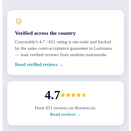
Verified across the country
Courseable's
4.7
/
851
rating is site-wide and backed
by the same court-acceptance guarantee in Louisiana
— read verified reviews from students nationwide.
Read verified reviews →
4.7
From
851
reviews on Reviews.io.
Read reviews →