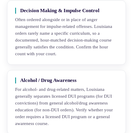
Decision Making & Impulse Control
Often ordered alongside or in place of anger
management for impulse-related offenses. Louisiana
orders rarely name a specific curriculum, so a
documented, hour-matched decision-making course
generally satisfies the condition. Confirm the hour
count with your court.
Alcohol / Drug Awareness
For alcohol- and drug-related matters, Louisiana
generally separates licensed DUI programs (for DUI
convictions) from general alcohol/drug awareness
education (for non-DUI orders). Verify whether your
order requires a licensed DUI program or a general
awareness course.