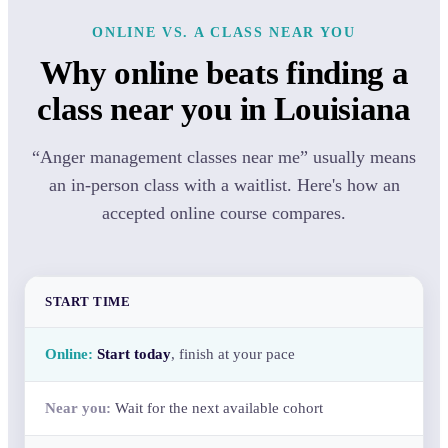
ONLINE VS. A CLASS NEAR YOU
Why online beats finding a
class near you in Louisiana
“Anger management classes near me” usually means
an in-person class with a waitlist. Here's how an
accepted online course compares.
START TIME
Start today
, finish at your pace
Wait for the next available cohort