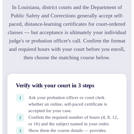
In Louisiana, district courts and the Department of
Public Safety and Corrections generally accept self-
paced, distance-learning certificates for court-ordered
classes — but acceptance is ultimately your individual
judge's or probation officer's call. Confirm the format
and required hours with your court before you enroll,
then choose the matching course below.
Verify with your court in 3 steps
Ask your probation officer or court clerk
whether an online, self-paced certificate is
accepted for your case.
Confirm the required number of hours (4, 8, 12,
or 16) and the subject named in your order.
Show them the course details — provider,