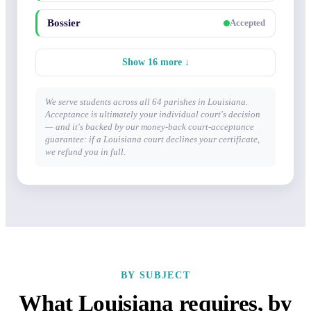
Bossier
Accepted
Show 16 more ↓
We serve students across all 64 parishes in Louisiana.
Acceptance is ultimately your individual court's decision
— and it's backed by our money-back court-acceptance
guarantee: if a Louisiana court declines your certificate,
we refund you in full.
BY SUBJECT
What Louisiana requires, by