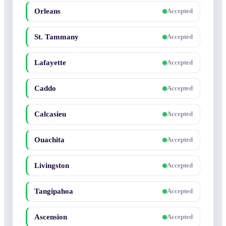
Orleans
Accepted
St. Tammany
Accepted
Lafayette
Accepted
Caddo
Accepted
Calcasieu
Accepted
Ouachita
Accepted
Livingston
Accepted
Tangipahoa
Accepted
Ascension
Accepted