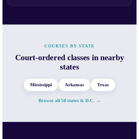
COURSES BY STATE
Court-ordered classes in nearby
states
Mississippi
Arkansas
Texas
Browse all 50 states & D.C. →