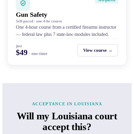
Gun Safety
Self-paced · one 4-hr course
One 4-hour course from a certified firearms instructor
— federal law plus 7 state-law modules included.
just
View course →
$49
· one-time
ACCEPTANCE IN LOUISIANA
Will my Louisiana court
accept this?