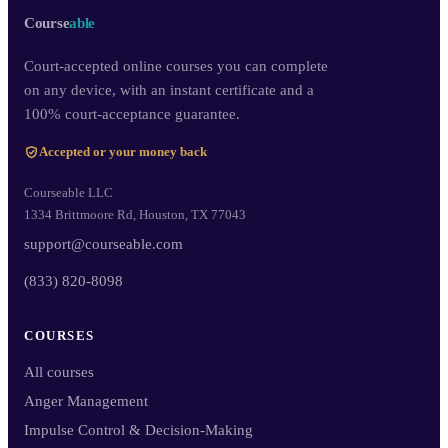
Course
able
Court-accepted online courses you can complete
on any device, with an instant certificate and a
100% court-acceptance guarantee.
Accepted or your money back
Courseable LLC
1334 Brittmoore Rd, Houston, TX 77043
support@courseable.com
(833) 820-8098
COURSES
All courses
Anger Management
Impulse Control & Decision-Making