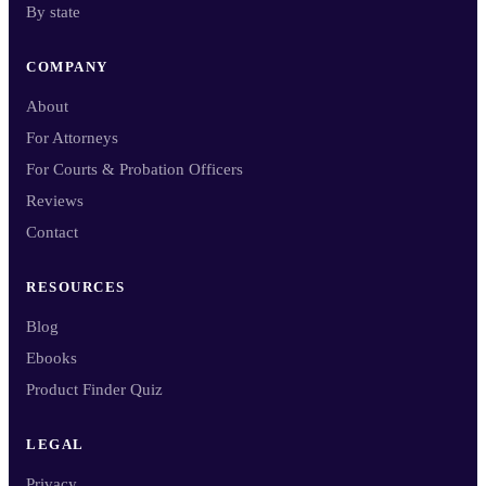
By state
COMPANY
About
For Attorneys
For Courts & Probation Officers
Reviews
Contact
RESOURCES
Blog
Ebooks
Product Finder Quiz
LEGAL
Privacy