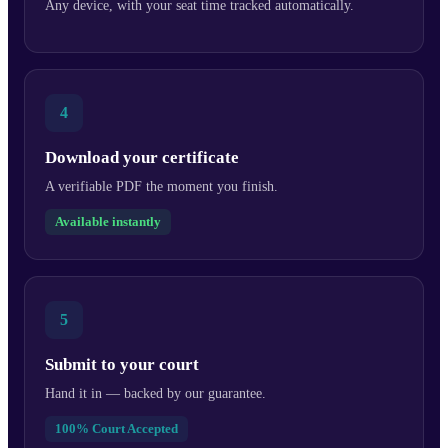
Any device, with your seat time tracked automatically.
4
Download your certificate
A verifiable PDF the moment you finish.
Available instantly
5
Submit to your court
Hand it in — backed by our guarantee.
100% Court Accepted