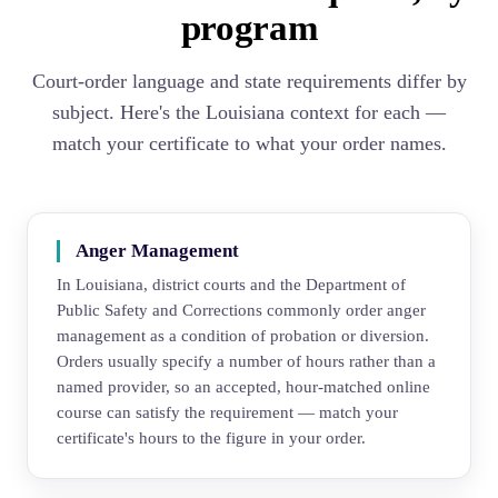
program
Court-order language and state requirements differ by
subject. Here's the Louisiana context for each —
match your certificate to what your order names.
Anger Management
In Louisiana, district courts and the Department of
Public Safety and Corrections commonly order anger
management as a condition of probation or diversion.
Orders usually specify a number of hours rather than a
named provider, so an accepted, hour-matched online
course can satisfy the requirement — match your
certificate's hours to the figure in your order.