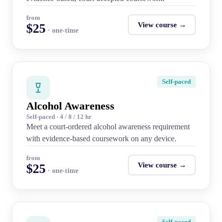
from
View course →
$25
· one-time
Self-paced
Alcohol Awareness
Self-paced · 4 / 8 / 12 hr
Meet a court-ordered alcohol awareness requirement
with evidence-based coursework on any device.
from
View course →
$25
· one-time
Self-paced