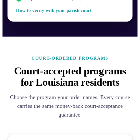
How to verify with your parish court →
COURT-ORDERED PROGRAMS
Court-accepted programs
for Louisiana residents
Choose the program your order names. Every course
carries the same money-back court-acceptance
guarantee.