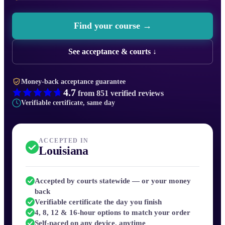
Find your course →
See acceptance & courts ↓
Money-back acceptance guarantee
4.7
from
851
verified reviews
Verifiable certificate, same day
ACCEPTED IN
Louisiana
Accepted by courts statewide — or your money
back
Verifiable certificate the day you finish
4, 8, 12 & 16-hour options to match your order
Self-paced on any device, anytime