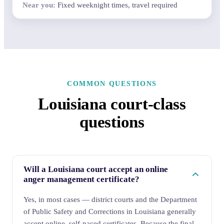
Fixed weeknight times, travel required
COMMON QUESTIONS
Louisiana court-class
questions
Will a Louisiana court accept an online
anger management certificate?
Yes, in most cases — district courts and the Department
of Public Safety and Corrections in Louisiana generally
accept online, self-paced certificates. Because the final