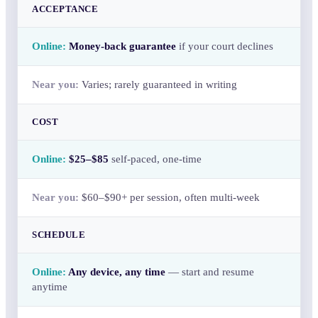
ACCEPTANCE
Money-back guarantee
if your court declines
Varies; rarely guaranteed in writing
COST
$25–$85
self-paced, one-time
$60–$90+ per session, often multi-week
SCHEDULE
Any device, any time
— start and resume
anytime