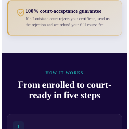
100% court-acceptance guarantee
If a Louisiana court rejects your certificate, send us
the rejection and we refund your full course fee.
HOW IT WORKS
From enrolled to court-
ready in five steps
1