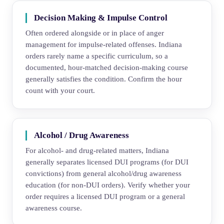
Decision Making & Impulse Control
Often ordered alongside or in place of anger
management for impulse-related offenses. Indiana
orders rarely name a specific curriculum, so a
documented, hour-matched decision-making course
generally satisfies the condition. Confirm the hour
count with your court.
Alcohol / Drug Awareness
For alcohol- and drug-related matters, Indiana
generally separates licensed DUI programs (for DUI
convictions) from general alcohol/drug awareness
education (for non-DUI orders). Verify whether your
order requires a licensed DUI program or a general
awareness course.