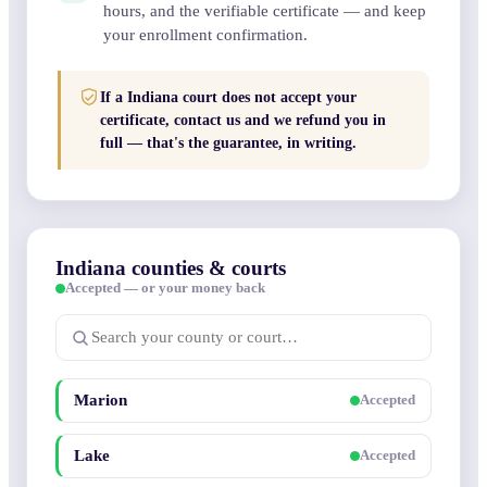
hours, and the verifiable certificate — and keep
your enrollment confirmation.
If a Indiana court does not accept your
certificate, contact us and we refund you in
full — that's the guarantee, in writing.
Indiana counties & courts
Accepted — or your money back
Marion
Accepted
Lake
Accepted