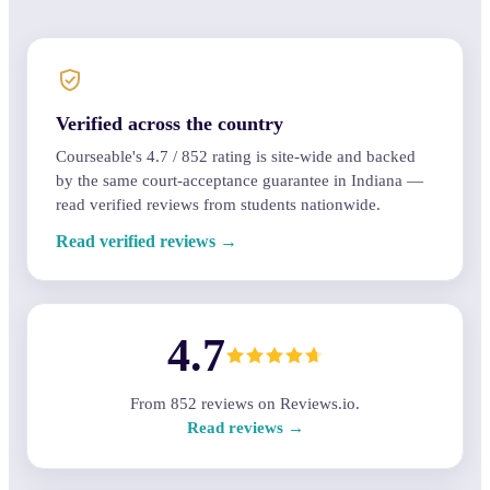
Verified across the country
Courseable's
4.7
/
852
rating is site-wide and backed
by the same court-acceptance guarantee in Indiana —
read verified reviews from students nationwide.
Read verified reviews →
4.7
From
852
reviews on Reviews.io.
Read reviews →