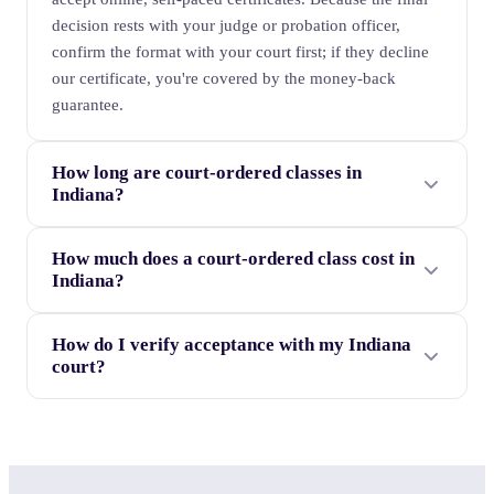
decision rests with your judge or probation officer,
confirm the format with your court first; if they decline
our certificate, you're covered by the money-back
guarantee.
How long are court-ordered classes in
Indiana?
How much does a court-ordered class cost in
Indiana?
How do I verify acceptance with my Indiana
court?