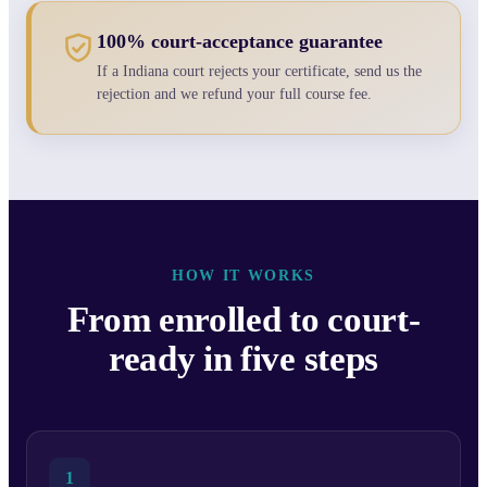
100% court-acceptance guarantee
If a Indiana court rejects your certificate, send us the
rejection and we refund your full course fee.
HOW IT WORKS
From enrolled to court-
ready in five steps
1