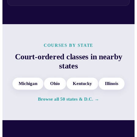
COURSES BY STATE
Court-ordered classes in nearby
states
Michigan
Ohio
Kentucky
Illinois
Browse all 50 states & D.C. →