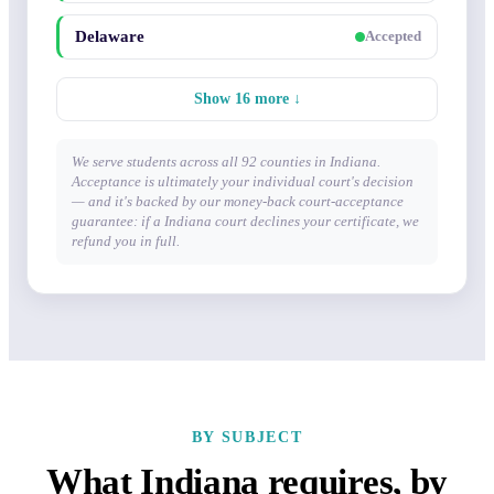
Delaware
Accepted
Show 16 more ↓
We serve students across all 92 counties in Indiana.
Acceptance is ultimately your individual court's decision
— and it's backed by our money-back court-acceptance
guarantee: if a Indiana court declines your certificate, we
refund you in full.
BY SUBJECT
What Indiana requires, by