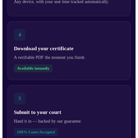
Any device, with your seat time tracked automatically.
4
Download your certificate
A verifiable PDF the moment you finish.
Available instantly
5
Submit to your court
Hand it in — backed by our guarantee.
100% Court Accepted