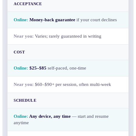
ACCEPTANCE
Money-back guarantee
if your court declines
Varies; rarely guaranteed in writing
COST
$25–$85
self-paced, one-time
$60–$90+ per session, often multi-week
SCHEDULE
Any device, any time
— start and resume
anytime