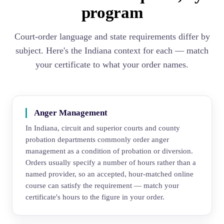
program
Court-order language and state requirements differ by
subject. Here's the Indiana context for each — match
your certificate to what your order names.
Anger Management
In Indiana, circuit and superior courts and county
probation departments commonly order anger
management as a condition of probation or diversion.
Orders usually specify a number of hours rather than a
named provider, so an accepted, hour-matched online
course can satisfy the requirement — match your
certificate's hours to the figure in your order.