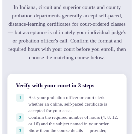
In Indiana, circuit and superior courts and county
probation departments generally accept self-paced,
distance-learning certificates for court-ordered classes
— but acceptance is ultimately your individual judge's
or probation officer's call. Confirm the format and
required hours with your court before you enroll, then
choose the matching course below.
Verify with your court in 3 steps
Ask your probation officer or court clerk
whether an online, self-paced certificate is
accepted for your case.
Confirm the required number of hours (4, 8, 12,
or 16) and the subject named in your order.
Show them the course details — provider,