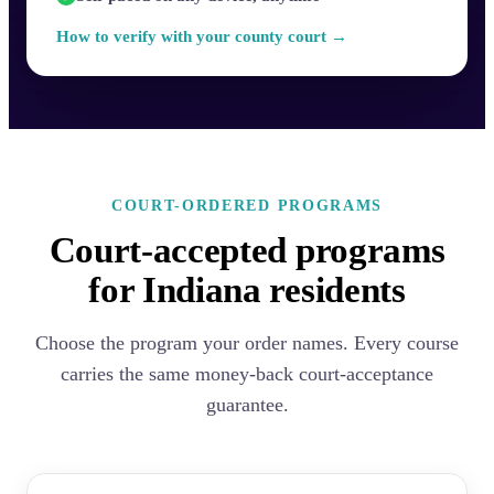
How to verify with your county court →
COURT-ORDERED PROGRAMS
Court-accepted programs
for Indiana residents
Choose the program your order names. Every course
carries the same money-back court-acceptance
guarantee.