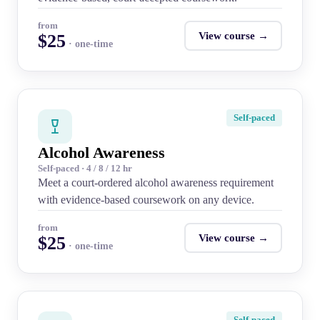
from
View course →
$25
· one-time
Self-paced
Alcohol Awareness
Self-paced · 4 / 8 / 12 hr
Meet a court-ordered alcohol awareness requirement
with evidence-based coursework on any device.
from
View course →
$25
· one-time
Self-paced