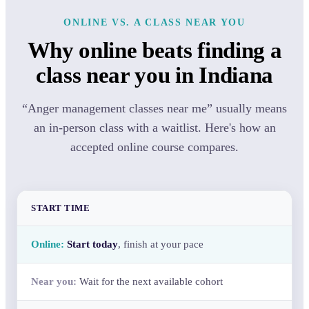
ONLINE VS. A CLASS NEAR YOU
Why online beats finding a
class near you in Indiana
“Anger management classes near me” usually means
an in-person class with a waitlist. Here's how an
accepted online course compares.
START TIME
Start today
, finish at your pace
Wait for the next available cohort