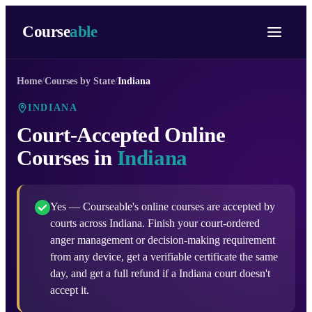
Course
able
Home
/
Courses by State
/
Indiana
INDIANA
Court-Accepted Online
Courses in
Indiana
Yes — Courseable's online courses are accepted by
courts across Indiana. Finish your court-ordered
anger management or decision-making requirement
from any device, get a verifiable certificate the same
day, and get a full refund if a Indiana court doesn't
accept it.