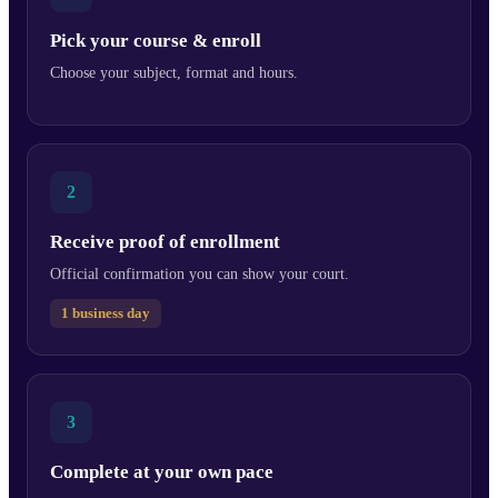
Pick your course & enroll
Choose your subject, format and hours.
2
Receive proof of enrollment
Official confirmation you can show your court.
1 business day
3
Complete at your own pace