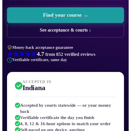
Find your course →
See acceptance & courts ↓
Money-back acceptance guarantee
4.7
from
852
verified reviews
Verifiable certificate, same day
ACCEPTED IN
Indiana
Accepted by courts statewide — or your money
back
Verifiable certificate the day you finish
4, 8, 12 & 16-hour options to match your order
Self-paced on any device, anytime