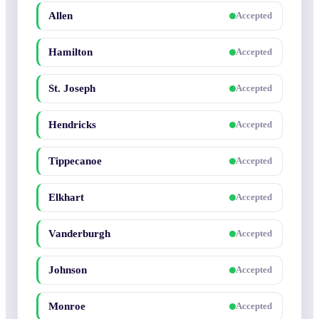
Allen
Accepted
Hamilton
Accepted
St. Joseph
Accepted
Hendricks
Accepted
Tippecanoe
Accepted
Elkhart
Accepted
Vanderburgh
Accepted
Johnson
Accepted
Monroe
Accepted