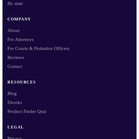
By state
COMPANY
About
For Attorneys
For Courts & Probation Officers
Reviews
Contact
RESOURCES
Blog
Ebooks
Product Finder Quiz
LEGAL
Privacy