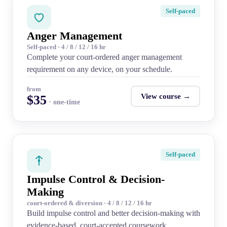
Self-paced
Anger Management
Self-paced · 4 / 8 / 12 / 16 hr
Complete your court-ordered anger management
requirement on any device, on your schedule.
from
View course →
$35
· one-time
Self-paced
Impulse Control & Decision-
Making
court-ordered & diversion · 4 / 8 / 12 / 16 hr
Build impulse control and better decision-making with
evidence-based, court-accepted coursework.