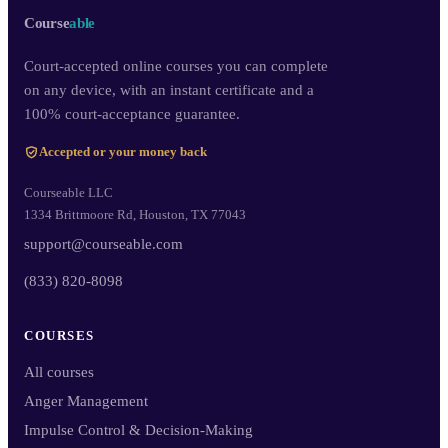
Course
able
Court-accepted online courses you can complete
on any device, with an instant certificate and a
100% court-acceptance guarantee.
Accepted or your money back
Courseable LLC
1334 Brittmoore Rd, Houston, TX 77043
support@courseable.com
(833) 820-8098
COURSES
All courses
Anger Management
Impulse Control & Decision-Making