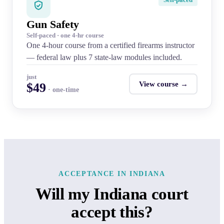
Gun Safety
Self-paced · one 4-hr course
One 4-hour course from a certified firearms instructor
— federal law plus 7 state-law modules included.
just
View course →
$49
· one-time
ACCEPTANCE IN INDIANA
Will my Indiana court
accept this?