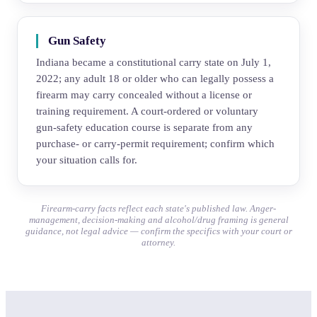
Gun Safety
Indiana became a constitutional carry state on July 1,
2022; any adult 18 or older who can legally possess a
firearm may carry concealed without a license or
training requirement. A court-ordered or voluntary
gun-safety education course is separate from any
purchase- or carry-permit requirement; confirm which
your situation calls for.
Firearm-carry facts reflect each state's published law. Anger-
management, decision-making and alcohol/drug framing is general
guidance, not legal advice — confirm the specifics with your court or
attorney.