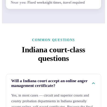
Fixed weeknight times, travel required
COMMON QUESTIONS
Indiana court-class
questions
Will a Indiana court accept an online anger
management certificate?
Yes, in most cases — circuit and superior courts and
county probation departments in Indiana generally
accept online, self-paced certificates. Because the final