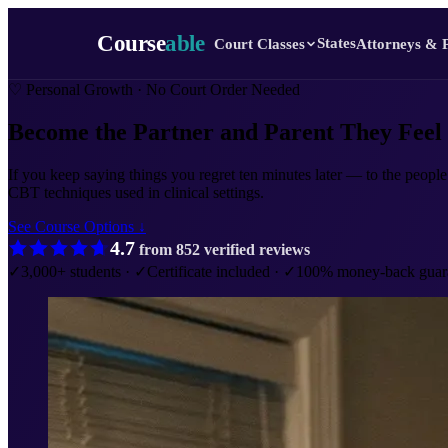
Course
able
States
Court Classes
Attorneys & 
♡
Personal Growth · No Court Order Needed
Become the Partner and Parent
They Feel
If you keep saying things you regret ten minutes later — to the people
CBT techniques used in clinical settings.
See Course Options ↓
4.7
from
852
verified reviews
✓
3,000+ students
·
✓
Certificate included
·
✓
100% money-back guar