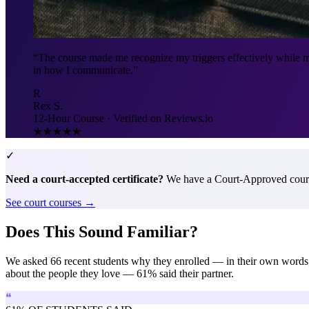
“The course made me recognize my triggers effectively while m
in how I communicate.”
R
Rex S.
12-Hour Course · Verified on Reviews.io
★★★★★
✓
Need a court-accepted certificate?
We have a Court-Approved cours
See court courses →
Does This Sound Familiar?
We asked 66 recent students why they enrolled — in their own wor
about the people they love — 61% said their partner.
❝