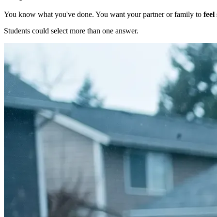
You know what you've done. You want your partner or family to
feel
Students could select more than one answer.