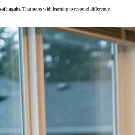
 safe again
. That starts with learning to respond differently.