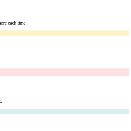
more each time.
k
.