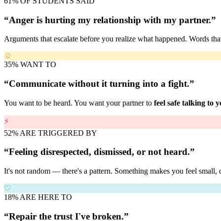
61% OF STUDENTS SAID
“Anger is hurting my relationship with my partner.”
Arguments that escalate before you realize what happened. Words th
☺
35% WANT TO
“Communicate without it turning into a fight.”
You want to be heard. You want your partner to
feel safe talking to 
⚡
52% ARE TRIGGERED BY
“Feeling disrespected, dismissed, or not heard.”
It's not random — there's a pattern. Something makes you feel small, 
♡
18% ARE HERE TO
“Repair the trust I've broken.”