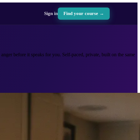
Sign in
Find your course →
anger before it speaks for you. Self-paced, private, built on the same