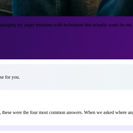
anaging my angry emotions with techniques that actually work for me. I
e for you.
ds, these were the four most common answers. When we asked where a