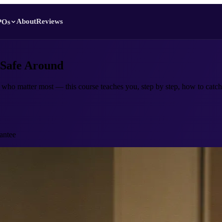
About
Reviews
POs
 Safe Around
 who matter most — this course teaches you, step by step, how to catch 
antee