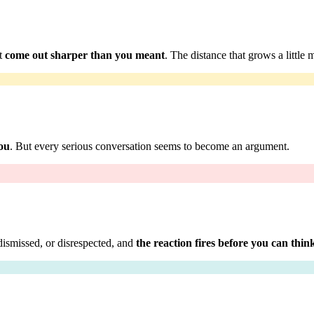
at
come out sharper than you meant
. The distance that grows a little 
you
. But every serious conversation seems to become an argument.
dismissed, or disrespected, and
the reaction fires before you can thin