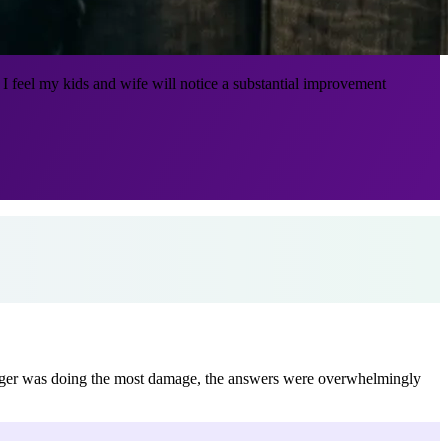
 feel my kids and wife will notice a substantial improvement
nger was doing the most damage, the answers were overwhelmingly