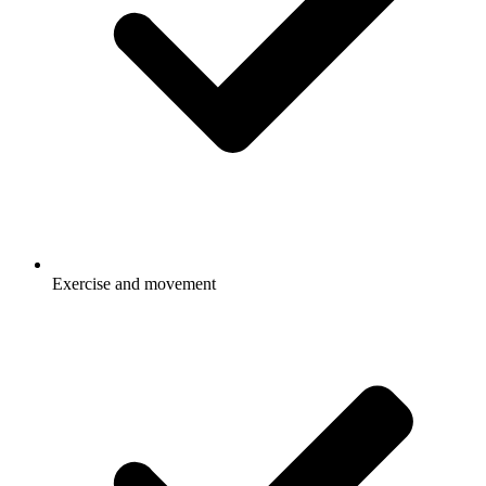
Exercise and movement