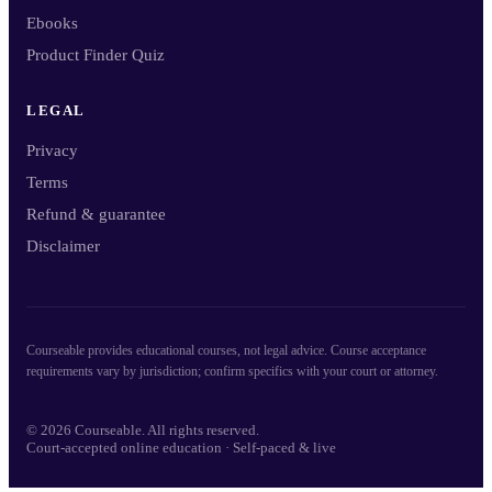
Ebooks
Product Finder Quiz
LEGAL
Privacy
Terms
Refund & guarantee
Disclaimer
Courseable provides educational courses, not legal advice. Course acceptance
requirements vary by jurisdiction; confirm specifics with your court or attorney.
© 2026 Courseable. All rights reserved.
Court-accepted online education · Self-paced & live