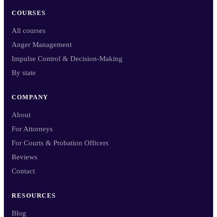
COURSES
All courses
Anger Management
Impulse Control & Decision-Making
By state
COMPANY
About
For Attorneys
For Courts & Probation Officers
Reviews
Contact
RESOURCES
Blog