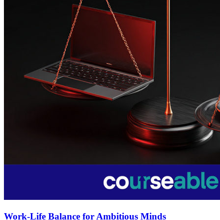
Work-Life Balance for Ambitious Minds