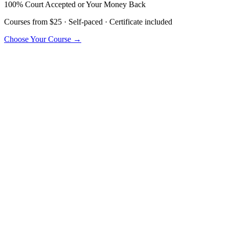
100% Court Accepted or Your Money Back
Courses from $25 · Self-paced · Certificate included
Choose Your Course →