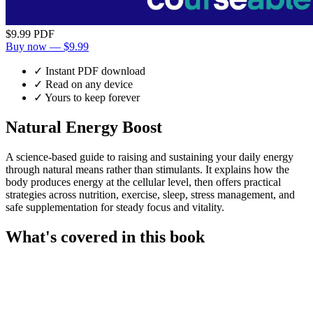
$9.99
PDF
Buy now — $9.99
✓ Instant PDF download
✓ Read on any device
✓ Yours to keep forever
Natural Energy Boost
A science-based guide to raising and sustaining your daily energy
through natural means rather than stimulants. It explains how the
body produces energy at the cellular level, then offers practical
strategies across nutrition, exercise, sleep, stress management, and
safe supplementation for steady focus and vitality.
What's covered in this book