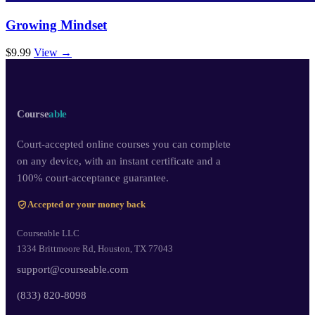
Growing Mindset
$9.99
View →
Course
able
Court-accepted online courses you can complete
on any device, with an instant certificate and a
100% court-acceptance guarantee.
Accepted or your money back
Courseable LLC
1334 Brittmoore Rd, Houston, TX 77043
support@courseable.com
(833) 820-8098