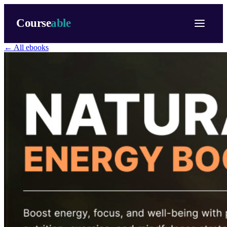
Course
able
← All ebooks