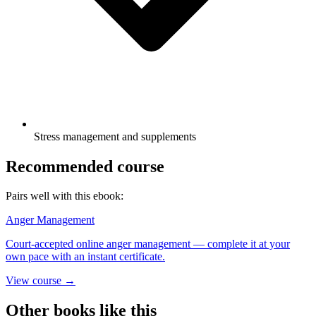
Stress management and supplements
Recommended course
Pairs well with this ebook:
Anger Management
Court-accepted online anger management — complete it at your
own pace with an instant certificate.
View course →
Other books like this