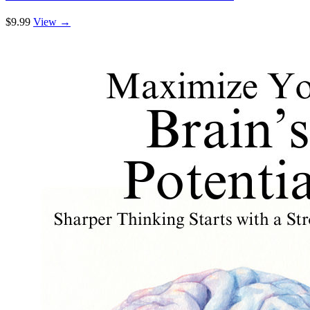
$9.99
View →