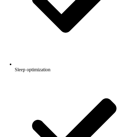
Sleep optimization