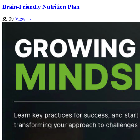
Brain-Friendly Nutrition Plan
$9.99
View →