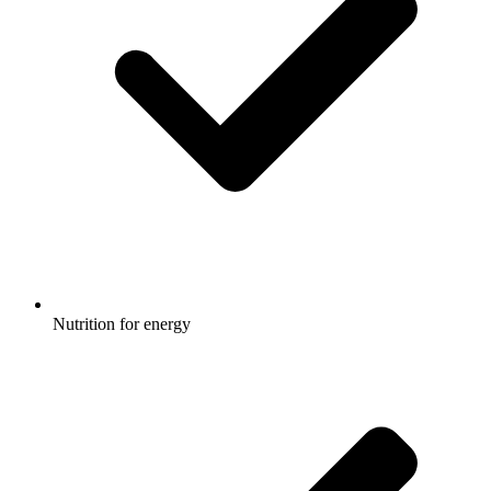
Nutrition for energy