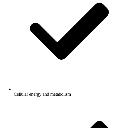
Cellular energy and metabolism