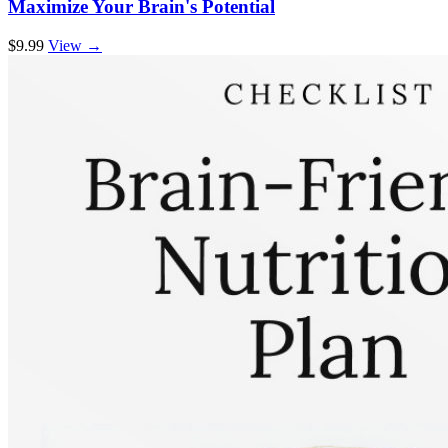
Maximize Your Brain's Potential
$9.99
View →