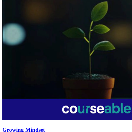
Growing Mindset