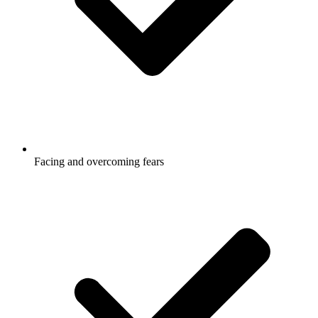
Facing and overcoming fears