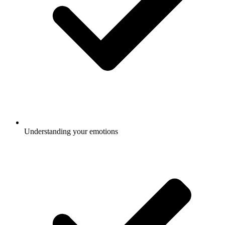
Understanding your emotions