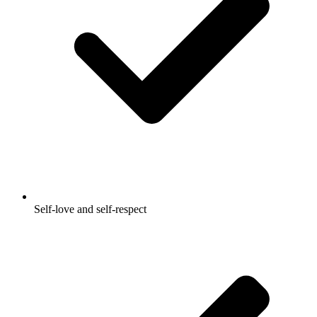
Self-love and self-respect