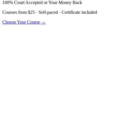
100% Court Accepted or Your Money Back
Courses from $25 · Self-paced · Certificate included
Choose Your Course →