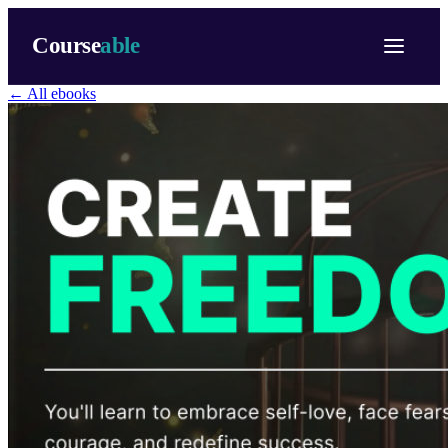
Course
able
← All ebooks