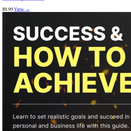
$9.99
View →