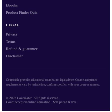
Ebooks
Product Finder Quiz
LEGAL
Privacy
Terms
Refund & guarantee
Disclaimer
Courseable provides educational courses, not legal advice. Course acceptance
requirements vary by jurisdiction; confirm specifics with your court or attorney.
© 2026 Courseable. All rights reserved.
Court-accepted online education · Self-paced & live