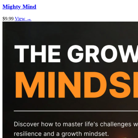
Mighty Mind
$9.99
View →