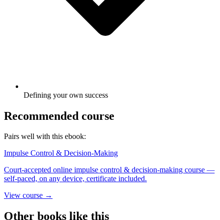
Defining your own success
Recommended course
Pairs well with this ebook:
Impulse Control & Decision-Making
Court-accepted online impulse control & decision-making course —
self-paced, on any device, certificate included.
View course →
Other books like this