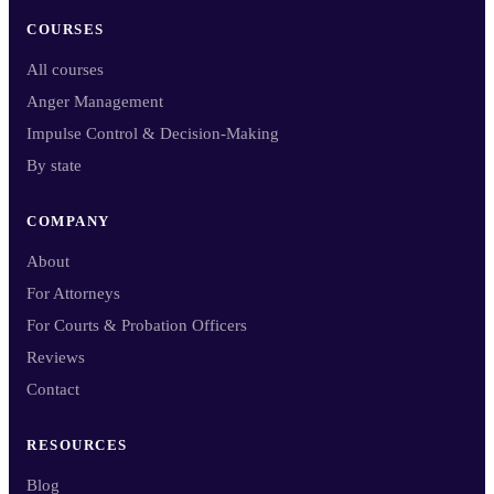
COURSES
All courses
Anger Management
Impulse Control & Decision-Making
By state
COMPANY
About
For Attorneys
For Courts & Probation Officers
Reviews
Contact
RESOURCES
Blog