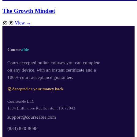
The Growth Mindset
$9.99
View →
Course
able
Court-accepted online courses you can complete
on any device, with an instant certificate and a
100% court-acceptance guarantee.
Accepted or your money back
Courseable LLC
1334 Brittmoore Rd, Houston, TX 77043
support@courseable.com
(833) 820-8098