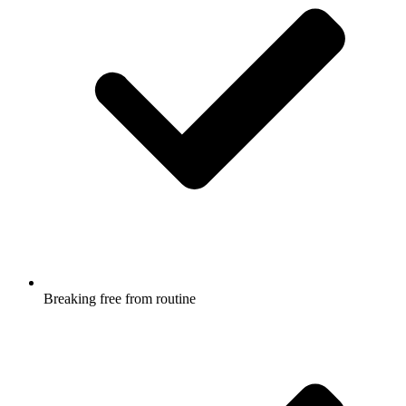
Breaking free from routine