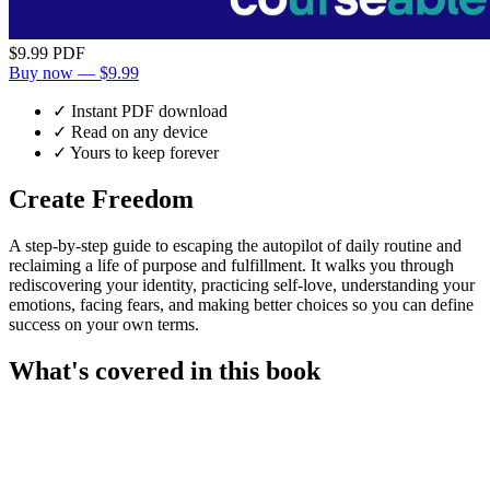
$9.99
PDF
Buy now — $9.99
✓ Instant PDF download
✓ Read on any device
✓ Yours to keep forever
Create Freedom
A step-by-step guide to escaping the autopilot of daily routine and
reclaiming a life of purpose and fulfillment. It walks you through
rediscovering your identity, practicing self-love, understanding your
emotions, facing fears, and making better choices so you can define
success on your own terms.
What's covered in this book