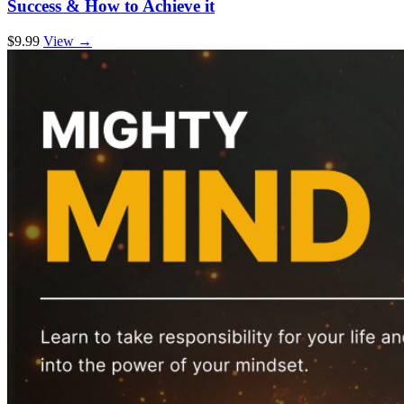
Success & How to Achieve it
$9.99
View →