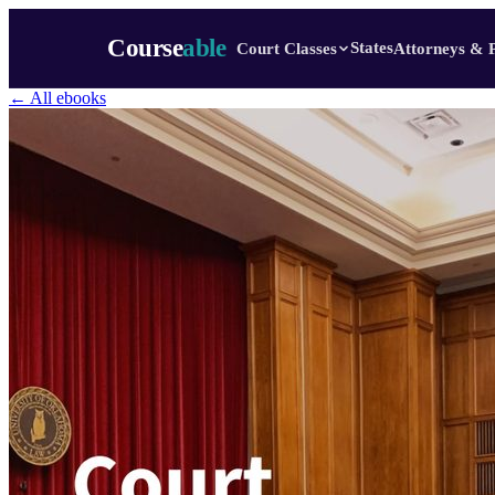
Course
able
States
Court Classes
Attorneys & 
← All ebooks