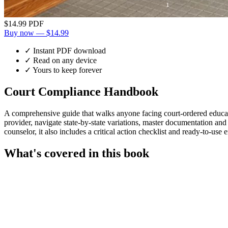
$14.99
PDF
Buy now — $14.99
✓ Instant PDF download
✓ Read on any device
✓ Yours to keep forever
Court Compliance Handbook
A comprehensive guide that walks anyone facing court-ordered educatio
provider, navigate state-by-state variations, master documentation and
counselor, it also includes a critical action checklist and ready-to-use 
What's covered in this book