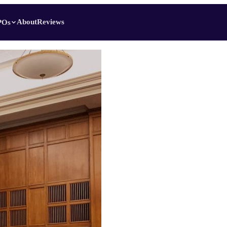
About
Reviews
POs