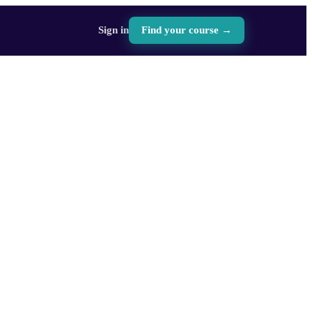
Sign in
Find your course →