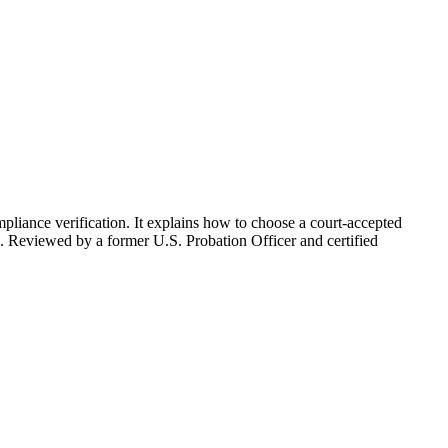
pliance verification. It explains how to choose a court-accepted
es. Reviewed by a former U.S. Probation Officer and certified