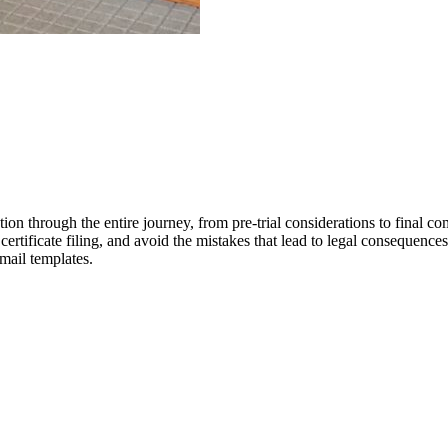
n through the entire journey, from pre-trial considerations to final com
 certificate filing, and avoid the mistakes that lead to legal consequenc
email templates.