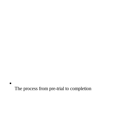
The process from pre-trial to completion