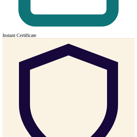
Instant Certificate