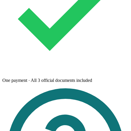
One payment · All 3 official documents included