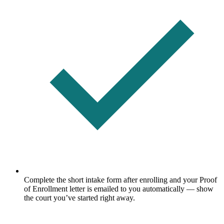
Complete the short intake form after enrolling and your Proof
of Enrollment letter is emailed to you automatically — show
the court you’ve started right away.