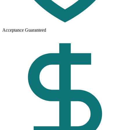
Acceptance Guaranteed