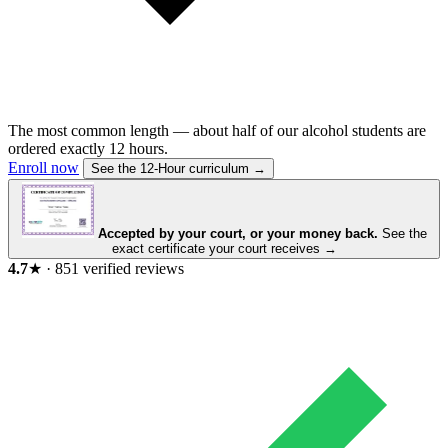
The most common length — about half of our alcohol students are
ordered exactly 12 hours.
Enroll now
See the 12-Hour curriculum →
Accepted by your court, or your money back.
See the
exact certificate your court receives →
4.7
★
·
851
verified reviews