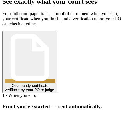
See exactly what your court sees
Your full court paper trail — proof of enrollment when you start,
your certificate when you finish, and a verification report your PO
can check anytime.
Court-ready certificate
Verifiable by your PO or judge.
1 · When you enroll
Proof you’ve started — sent automatically.