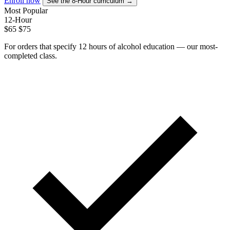
Enroll now
See the 8-Hour curriculum →
Most Popular
12-Hour
$65
$75
For orders that specify 12 hours of alcohol education — our most-
completed class.