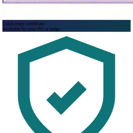
Court-ready certificate
Verifiable by your PO or judge.