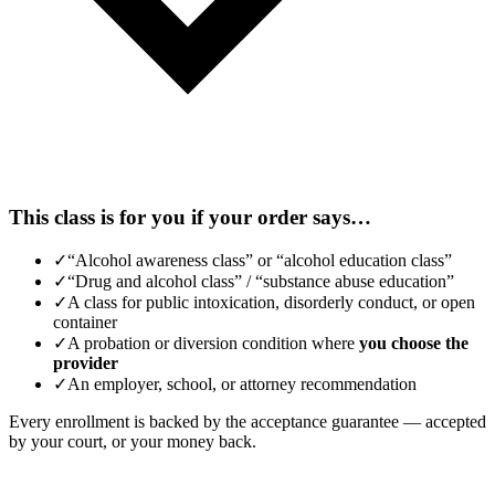
This class is for you if your order says…
✓
“Alcohol awareness class” or “alcohol education class”
✓
“Drug and alcohol class” / “substance abuse education”
✓
A class for public intoxication, disorderly conduct, or open
container
✓
A probation or diversion condition where
you choose the
provider
✓
An employer, school, or attorney recommendation
Every enrollment is backed by the acceptance guarantee — accepted
by your court, or your money back.