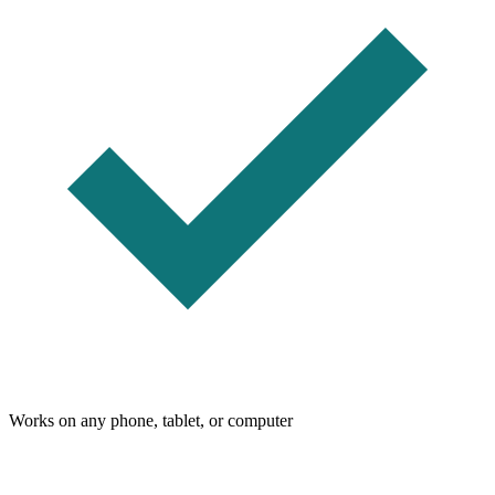
Works on any phone, tablet, or computer