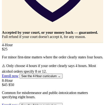
Accepted by your court, or your money back — guaranteed.
Full refund if your court doesn't accept it, for any reason.
4-Hour
$25
For minor first-time matters where the order clearly states four hours.
⚠️
Only choose 4 hours if your order clearly says 4 hours. Most
alcohol orders specify 8 or 12.
Enroll now
See the 4-Hour curriculum →
8-Hour
$45
$50
Common for misdemeanor and public-intoxication matters
specifying eight hours.