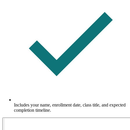
Includes your name, enrollment date, class title, and expected
completion timeline.