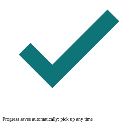
Progress saves automatically; pick up any time