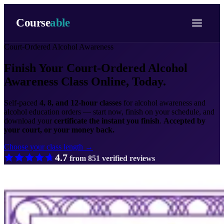
Course
able
Court-Ordered Alcohol Awareness
Finish Your Court-Ordered
Alcohol
Awareness Class Online, Today.
Self-paced
4, 8, and 12-hour classes
for alcohol awareness and
alcohol education orders — start now, finish on your schedule, and
download your
certificate the instant you finish
.
Accepted by
your court, or your money back.
Choose your class length →
4.7
from
851
verified reviews