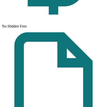
No Hidden Fees