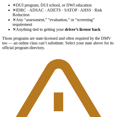
✕
DUI program, DUI school, or DWI education
✕
IDRC · ADSAC · ADETS · SATOP · AHSS · Risk
Reduction
✕
Any “assessment,” “evaluation,” or “screening”
requirement
✕
Anything tied to getting your
driver’s license back
Those programs are state-licensed and often required by the DMV
too — an online class can’t substitute. Select your state above for its
official program directory.