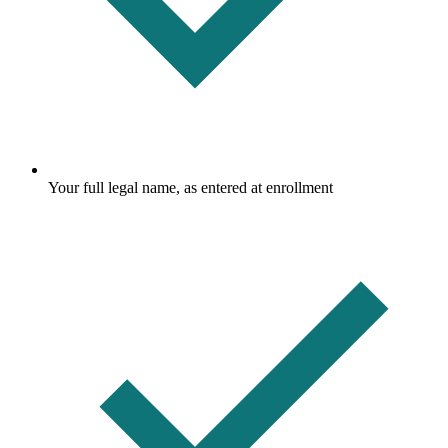
Your full legal name, as entered at enrollment