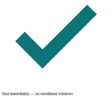
Start immediately — no enrollment windows