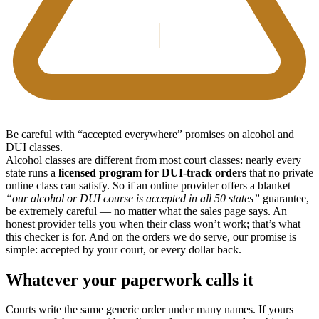
Be careful with “accepted everywhere” promises on alcohol and
DUI classes.
Alcohol classes are different from most court classes: nearly every
state runs a
licensed program for DUI-track orders
that no private
online class can satisfy. So if an online provider offers a blanket
“our alcohol or DUI course is accepted in all 50 states”
guarantee,
be extremely careful — no matter what the sales page says. An
honest provider tells you when their class won’t work; that’s what
this checker is for. And on the orders we do serve, our promise is
simple: accepted by your court, or every dollar back.
Whatever your paperwork calls it
Courts write the same generic order under many names. If yours