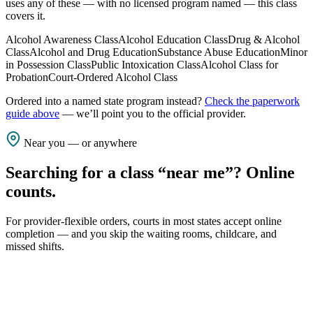
uses any of these — with no licensed program named — this class
covers it.
Alcohol Awareness Class
Alcohol Education Class
Drug & Alcohol
Class
Alcohol and Drug Education
Substance Abuse Education
Minor
in Possession Class
Public Intoxication Class
Alcohol Class for
Probation
Court-Ordered Alcohol Class
Ordered into a named state program instead?
Check the paperwork
guide above
— we’ll point you to the official provider.
Near you — or anywhere
Searching for a class “near me”? Online
counts.
For provider-flexible orders, courts in most states accept online
completion — and you skip the waiting rooms, childcare, and
missed shifts.