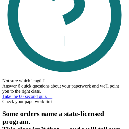
Not sure which length?
Answer 6 quick questions about your paperwork and we'll point
you to the right class.
Take the 60-second quiz →
Check your paperwork first
Some orders name a state-licensed
program.