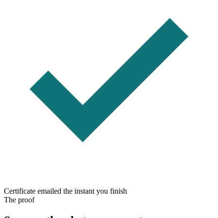
Certificate emailed the instant you finish
The proof