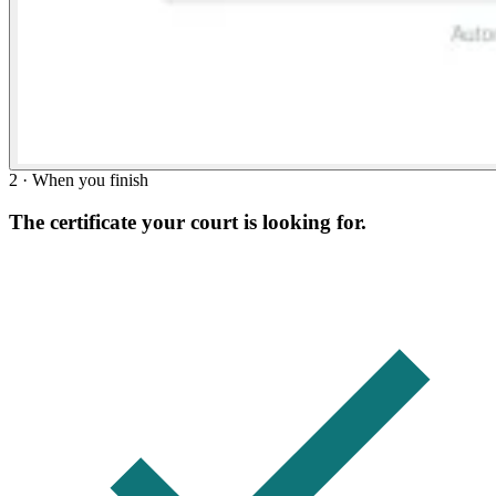
2 · When you finish
The certificate your court is looking for.