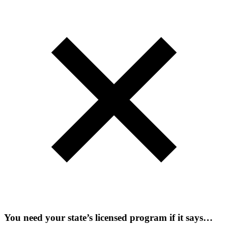
You need your state’s licensed program if it says…