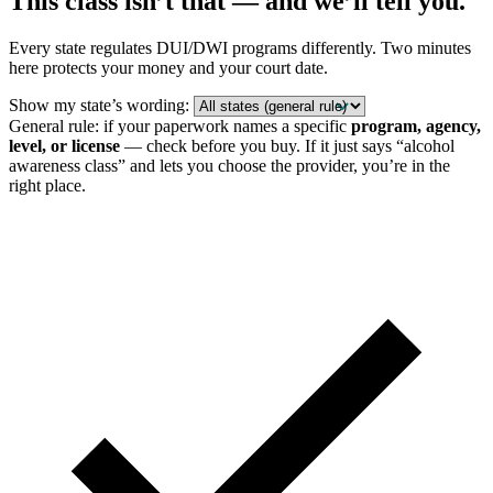
This class isn’t that — and we’ll tell you.
Every state regulates DUI/DWI programs differently. Two minutes
here protects your money and your court date.
Show my state’s wording:
General rule: if your paperwork names a specific
program, agency,
level, or license
— check before you buy. If it just says “alcohol
awareness class” and lets you choose the provider, you’re in the
right place.