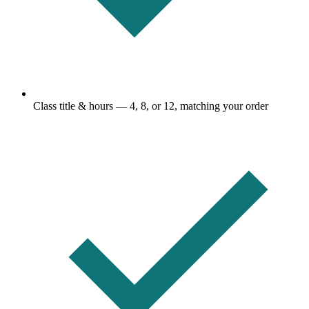
Class title & hours — 4, 8, or 12, matching your order